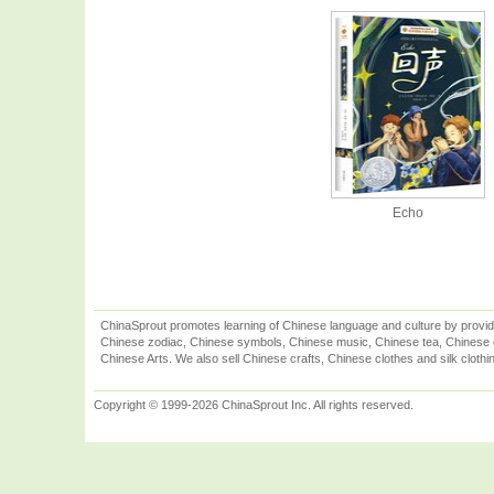
Echo
ChinaSprout promotes learning of Chinese language and culture by provid
Chinese zodiac, Chinese symbols, Chinese music, Chinese tea, Chinese ca
Chinese Arts. We also sell Chinese crafts, Chinese clothes and silk clothi
Copyright © 1999-2026 ChinaSprout Inc. All rights reserved.