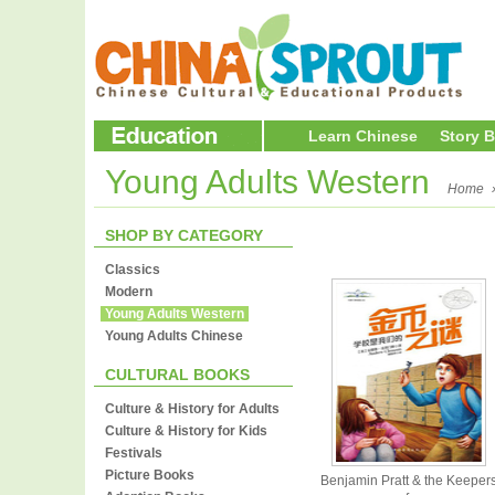
Learn Chinese
Story 
Young Adults Western
Home
SHOP BY CATEGORY
Classics
Modern
Young Adults Western
Young Adults Chinese
CULTURAL BOOKS
Culture & History for Adults
Culture & History for Kids
Festivals
Picture Books
Benjamin Pratt & the Keeper