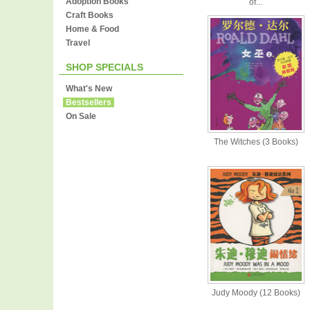
Adoption Books
of...
Craft Books
Home & Food
Travel
SHOP SPECIALS
What's New
Bestsellers
On Sale
The Witches (3 Books)
Judy Moody (12 Books)