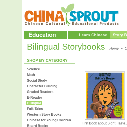
Learn Chinese
Story 
Bilingual Storybooks
Home
»
C
SHOP BY CATEGORY
Science
Math
Social Study
Character Building
Graded Readers
E-Reader
Bilingual
Folk Tales
Western Story Books
Chinese for Young Children
First Book about Sight, Taste..
Board Books