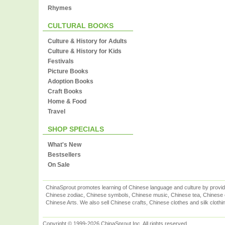
Rhymes
CULTURAL BOOKS
Culture & History for Adults
Culture & History for Kids
Festivals
Picture Books
Adoption Books
Craft Books
Home & Food
Travel
SHOP SPECIALS
What's New
Bestsellers
On Sale
ChinaSprout promotes learning of Chinese language and culture by provid
Chinese zodiac, Chinese symbols, Chinese music, Chinese tea, Chinese ca
Chinese Arts. We also sell Chinese crafts, Chinese clothes and silk clothi
Copyright © 1999-2026 ChinaSprout Inc. All rights reserved.