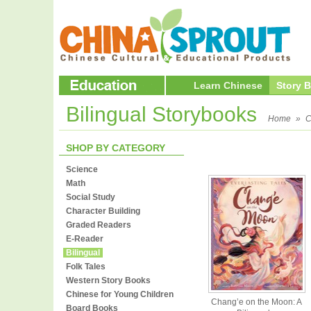
Learn Chinese
Story 
Bilingual Storybooks
Home
»
C
SHOP BY CATEGORY
Science
Math
Social Study
Character Building
Graded Readers
E-Reader
Bilingual
Folk Tales
Western Story Books
Chinese for Young Children
Chang’e on the Moon: A
Board Books