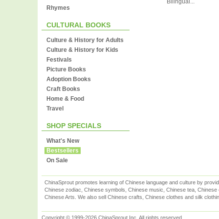
Bilingual...
Rhymes
CULTURAL BOOKS
Culture & History for Adults
Culture & History for Kids
Festivals
Picture Books
Adoption Books
Craft Books
Home & Food
Travel
SHOP SPECIALS
What's New
Bestsellers
On Sale
ChinaSprout promotes learning of Chinese language and culture by provid
Chinese zodiac, Chinese symbols, Chinese music, Chinese tea, Chinese ca
Chinese Arts. We also sell Chinese crafts, Chinese clothes and silk clothi
Copyright © 1999-2026 ChinaSprout Inc. All rights reserved.