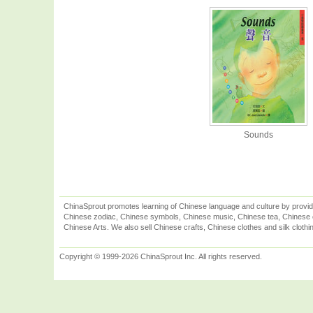
Sounds
ChinaSprout promotes learning of Chinese language and culture by provid
Chinese zodiac, Chinese symbols, Chinese music, Chinese tea, Chinese ca
Chinese Arts. We also sell Chinese crafts, Chinese clothes and silk clothi
Copyright © 1999-2026 ChinaSprout Inc. All rights reserved.