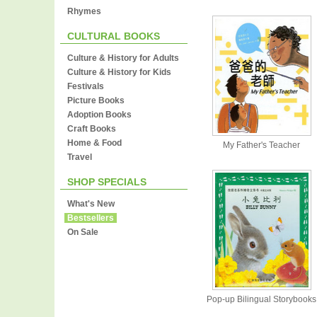
Rhymes
CULTURAL BOOKS
Culture & History for Adults
Culture & History for Kids
Festivals
Picture Books
Adoption Books
Craft Books
Home & Food
My Father's Teacher
Travel
SHOP SPECIALS
What's New
Bestsellers
On Sale
Pop-up Bilingual Storybooks