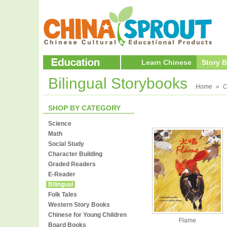
Learn Chinese
Story 
Bilingual Storybooks
Home
»
C
SHOP BY CATEGORY
Science
Math
Social Study
Character Building
Graded Readers
E-Reader
Bilingual
Folk Tales
Western Story Books
Chinese for Young Children
Flame
Board Books