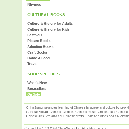
Rhymes
CULTURAL BOOKS
Culture & History for Adults
Culture & History for Kids
Festivals
Picture Books
Adoption Books
Craft Books
Home & Food
Travel
SHOP SPECIALS
What's New
Bestsellers
On Sale
ChinaSprout promotes learning of Chinese language and culture by provid
Chinese zodiac, Chinese symbols, Chinese music, Chinese tea, Chinese ca
Chinese Arts. We also sell Chinese crafts, Chinese clothes and silk clothi
Copyright © 1999-2026 ChinaSprout Inc. All rights reserved.