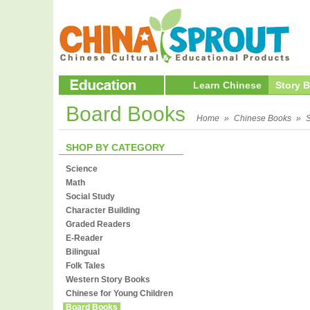
Learn Chinese
Story 
Board Books
Home
»
Chinese Books
»
S
SHOP BY CATEGORY
Science
Math
Social Study
Character Building
Graded Readers
E-Reader
Bilingual
Folk Tales
Western Story Books
Chinese for Young Children
Board Books