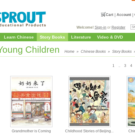
Cart
|
Account
|
Welcome!
Sign-in
or
Register
Learn Chinese
Story Books
Literature
Video & DVD
 Young Children
Home
»
Chinese Books
»
Story Books
1
..
3
4
Grandmother is Coming
Childhood Stories of Beijing...
Chi