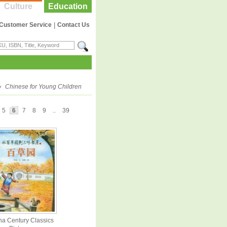
Culture
Education
Customer Service
|
Contact Us
»
Chinese for Young Children
5
6
7
8
9
..
39
na Century Classics