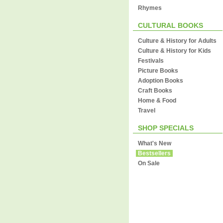
Rhymes
CULTURAL BOOKS
Culture & History for Adults
Culture & History for Kids
Festivals
Picture Books
Adoption Books
Craft Books
Home & Food
Travel
SHOP SPECIALS
What's New
Bestsellers
On Sale