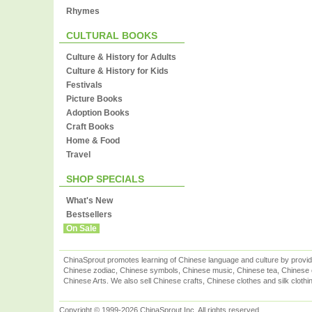
Rhymes
CULTURAL BOOKS
Culture & History for Adults
Culture & History for Kids
Festivals
Picture Books
Adoption Books
Craft Books
Home & Food
Travel
SHOP SPECIALS
What's New
Bestsellers
On Sale
ChinaSprout promotes learning of Chinese language and culture by provid
Chinese zodiac, Chinese symbols, Chinese music, Chinese tea, Chinese ca
Chinese Arts. We also sell Chinese crafts, Chinese clothes and silk clothi
Copyright © 1999-2026 ChinaSprout Inc. All rights reserved.