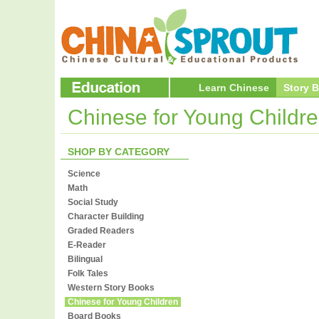
Learn Chinese
Story 
Chinese for Young Childr
SHOP BY CATEGORY
Science
Math
Social Study
Character Building
Graded Readers
E-Reader
Bilingual
Folk Tales
Western Story Books
Chinese for Young Children
Board Books