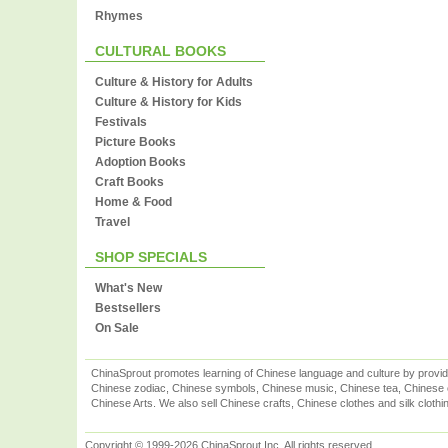
Rhymes
CULTURAL BOOKS
Culture & History for Adults
Culture & History for Kids
Festivals
Picture Books
Adoption Books
Craft Books
Home & Food
Travel
SHOP SPECIALS
What's New
Bestsellers
On Sale
ChinaSprout promotes learning of Chinese language and culture by provid
Chinese zodiac, Chinese symbols, Chinese music, Chinese tea, Chinese ca
Chinese Arts. We also sell Chinese crafts, Chinese clothes and silk clothi
Copyright © 1999-2026 ChinaSprout Inc. All rights reserved.