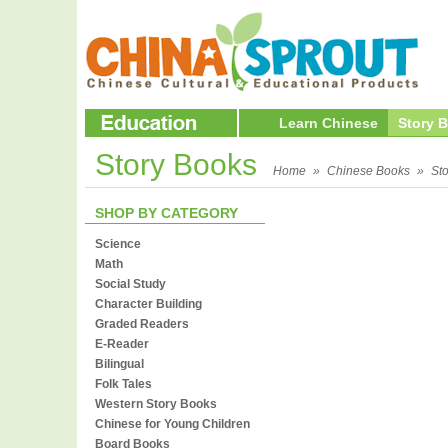
Learn Chinese
Story 
Story Books
Home
»
Chinese Books
»
St
SHOP BY CATEGORY
Science
Math
Social Study
Character Building
Graded Readers
E-Reader
Bilingual
Folk Tales
Western Story Books
Chinese for Young Children
Board Books