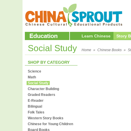
Learn Chinese
Story 
Social Study
Home
»
Chinese Books
»
S
SHOP BY CATEGORY
Science
Math
Social Study
Character Building
Graded Readers
E-Reader
Bilingual
Folk Tales
Western Story Books
Chinese for Young Children
Board Books