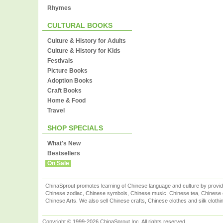
Rhymes
CULTURAL BOOKS
Culture & History for Adults
Culture & History for Kids
Festivals
Picture Books
Adoption Books
Craft Books
Home & Food
Travel
SHOP SPECIALS
What's New
Bestsellers
On Sale
ChinaSprout promotes learning of Chinese language and culture by provid
Chinese zodiac, Chinese symbols, Chinese music, Chinese tea, Chinese ca
Chinese Arts. We also sell Chinese crafts, Chinese clothes and silk clothi
Copyright © 1999-2026 ChinaSprout Inc. All rights reserved.