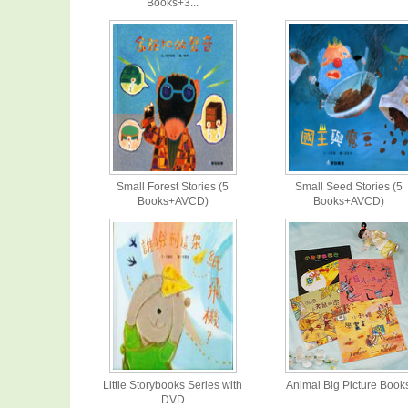
Books+3...
Small Forest Stories (5
Small Seed Stories (5
Books+AVCD)
Books+AVCD)
Little Storybooks Series with
Animal Big Picture Book
DVD