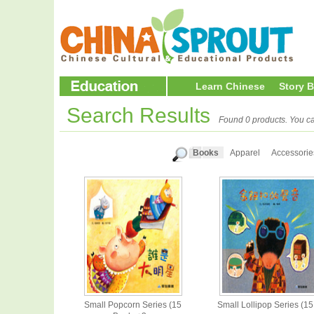
Learn Chinese
Story 
Search Results
Found 0 products. You ca
Books
Apparel
Accessorie
Small Popcorn Series (15
Small Lollipop Series (15.