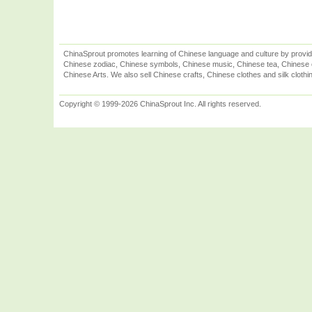
ChinaSprout promotes learning of Chinese language and culture by provid
Chinese zodiac, Chinese symbols, Chinese music, Chinese tea, Chinese ca
Chinese Arts. We also sell Chinese crafts, Chinese clothes and silk clothi
Copyright © 1999-2026 ChinaSprout Inc. All rights reserved.