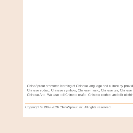
ChinaSprout promotes learning of Chinese language and culture by provid
Chinese zodiac, Chinese symbols, Chinese music, Chinese tea, Chinese ca
Chinese Arts. We also sell Chinese crafts, Chinese clothes and silk clothi
Copyright © 1999-2026 ChinaSprout Inc. All rights reserved.