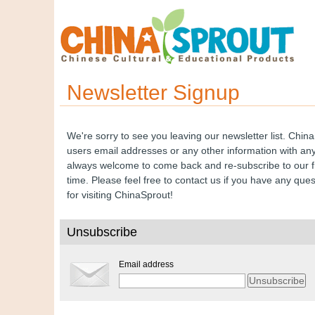
Newsletter Signup
We're sorry to see you leaving our newsletter list. Chin
users email addresses or any other information with any 
always welcome to come back and re-subscribe to our f
time. Please feel free to contact us if you have any que
for visiting ChinaSprout!
Unsubscribe
Email address