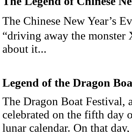
The Legend of Chinese N
The Chinese New Year’s Ev
“driving away the monster 
about it...
Legend of the Dragon Boa
The Dragon Boat Festival, a 
celebrated on the fifth day 
lunar calendar. On that day