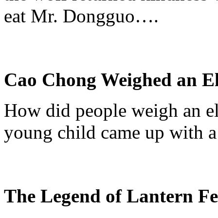
eat Mr.
Dongguo
….
Cao Chong Weighed an E
How did people weigh an el
young child came up with a 
The Legend of Lantern Fe