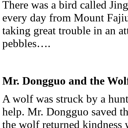
There was a bird called
Jin
every day from Mount
Faji
taking great trouble in an at
pebbles….
Mr.
Dongguo
and the Wol
A wolf was struck by a hun
help. Mr.
Dongguo
saved th
the wolf returned kindness 