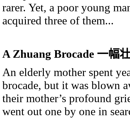
rarer. Yet, a poor young 
acquired three of them...
A
Zhuang
Brocade
一幅
An elderly mother spent ye
brocade, but it was blown 
their mother’s profound grie
went out one by one in sear