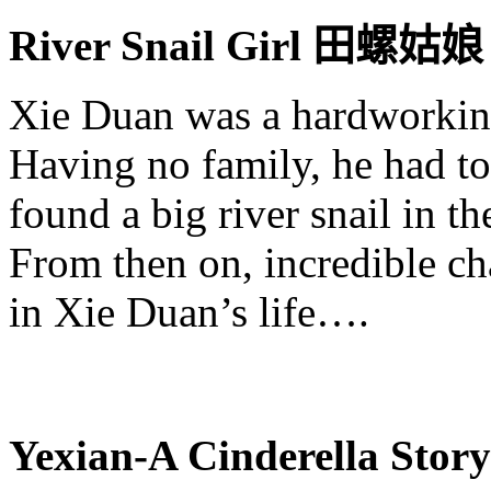
River Snail Girl
田螺姑
娘
Xie
Duan
was a hardworkin
Having no family, he had to
found a big river snail in t
From then on, incredible ch
in
Xie
Duan’s
life….
Yexian
-A Cinderella Stor