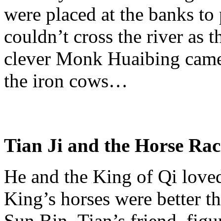
were placed at the banks to 
couldn’t cross the river as 
clever Monk
Huaibing
came 
the iron cows…
Tian
Ji
and the Horse
Rac
He and the King of
Qi
loved
King’s horses were better t
Sun Bin,
Tian’s
friend, figu