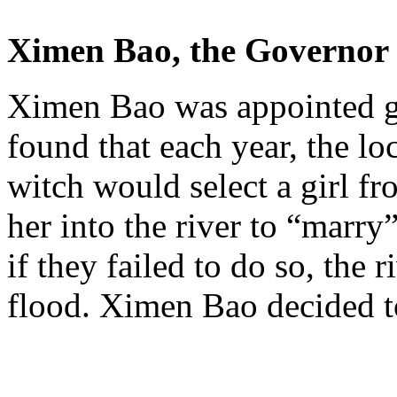
Ximen
Bao
, the Governor 
Ximen
Bao
was appointed g
found that each year, the loc
witch would select a girl f
her into the river to “marry
if they failed to do so, the 
flood.
Ximen
Bao
decided t