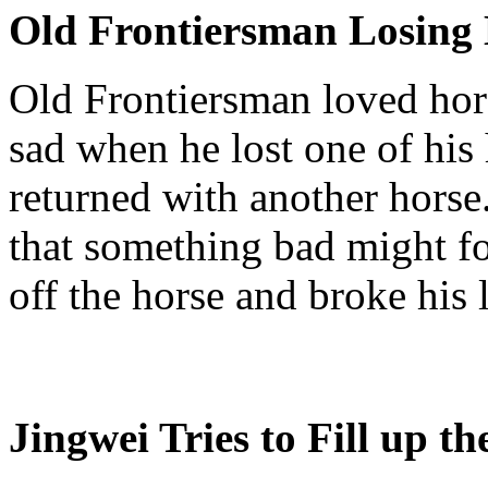
Old Frontiersman Losing
Old Frontiersman loved hors
sad when he lost one of his 
returned with another hors
that something bad might fol
off the horse and broke his
Jingwei
Tries to Fill up t