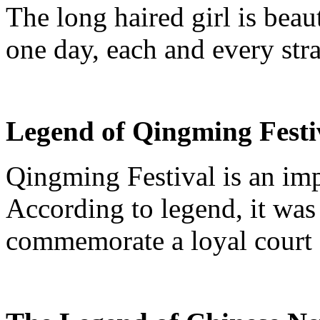
The long haired girl is beaut
one day, each and every str
Legend of
Qingming
Festi
Qingming
Festival is an imp
According to legend, it was 
commemorate a loyal court 