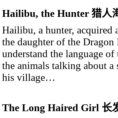
Hailibu
, the Hunter
猎人
Hailibu
, a hunter, acquired
the daughter of the Dragon
understand the language of 
the animals talking about a 
his village…
The Long Haired Girl
长