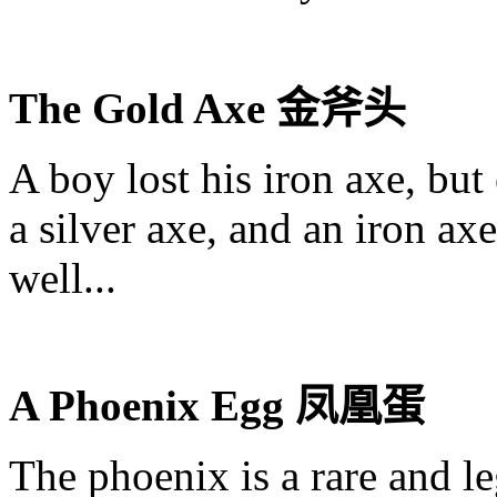
The Gold Axe
金斧头
A boy lost his iron axe, but
a silver axe, and an iron axe
well...
A Phoenix Egg
凤凰蛋
The phoenix is a rare and le