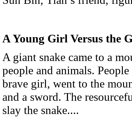
A Young Girl
Versus
the G
A giant snake came to a m
people and animals. People 
brave girl, went to the moun
and a sword. The resourceful
slay the snake....