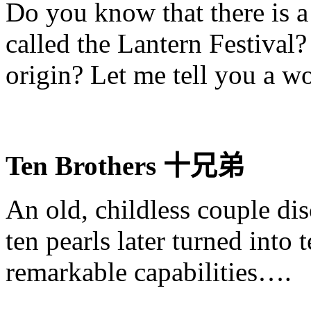
Do you know that there is a 
called the Lantern Festival
origin? Let me tell you a wo
Ten Brothers
十兄
弟
An old, childless couple dis
ten pearls later turned into 
remarkable capabilities….