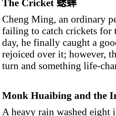
The Cricket
蟋蟀
Cheng Ming, an ordinary pe
failing to catch crickets fo
day, he finally caught a go
rejoiced over it; however, 
turn and something life-cha
Monk
Huaibing
and the 
A heavy rain washed eight i