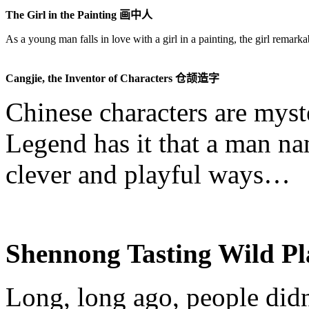
The Girl in the Painting
画中人
As a young man falls in love with a girl in a painting, the girl remark
Cangjie
, the Inventor of Characters
仓颉造字
Chinese characters are myst
Legend has it that a man 
clever and playful ways…
Shennong
Tasting Wild P
Long, long ago, people did