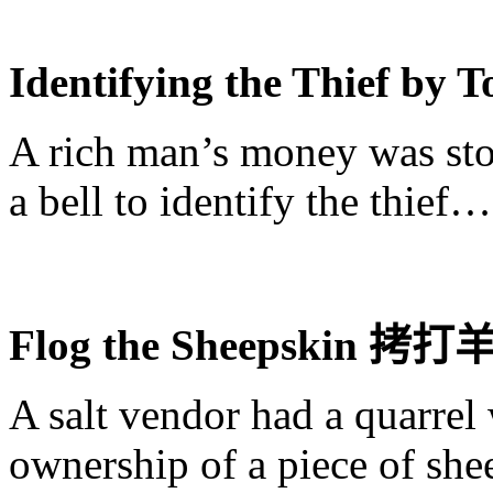
Identifying the Thief by 
A rich man’s money was sto
a bell to identify the thief…
Flog the Sheepskin
拷打
A salt vendor had a quarrel 
ownership of a piece of she