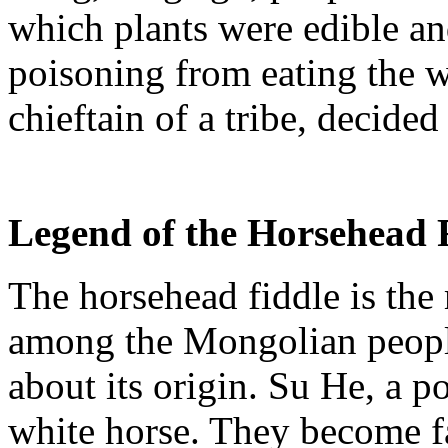
which plants were edible a
poisoning from eating the 
chieftain of a tribe, decide
Legend of the
Horsehead
The
horsehead
fiddle is the
among the Mongolian people
about its origin. Su He, a p
white horse. They become f