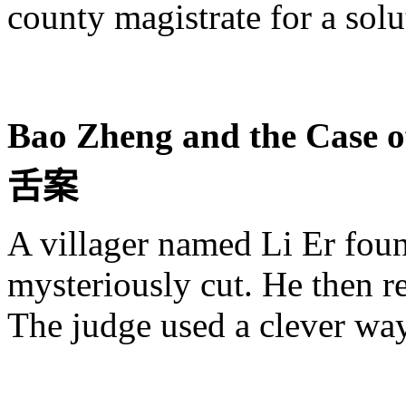
county magistrate for a solut
Bao
Zheng
and the Case o
舌
案
A villager named Li
Er
foun
mysteriously cut. He then r
The judge used a clever way