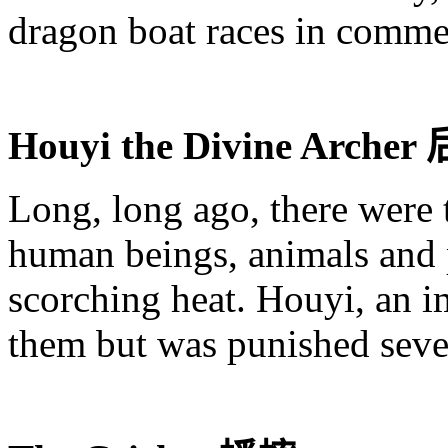
dragon boat races in comme
Houyi
the Divine Archer
Long, long ago, there were t
human beings, animals and p
scorching heat.
Houyi
, an 
them but was punished sev