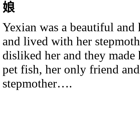
娘
Yexian
was a beautiful and l
and lived with her stepmoth
disliked her and they made h
pet fish, her only friend an
stepmother….