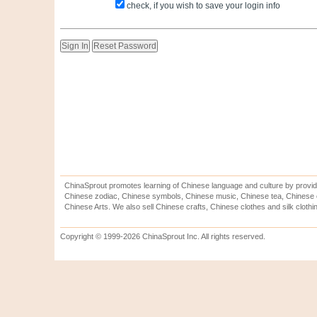
check, if you wish to save your login info
ChinaSprout promotes learning of Chinese language and culture by provid
Chinese zodiac, Chinese symbols, Chinese music, Chinese tea, Chinese ca
Chinese Arts. We also sell Chinese crafts, Chinese clothes and silk clothi
Copyright © 1999-2026 ChinaSprout Inc. All rights reserved.