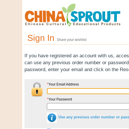
Sign In
Share your wishlist
If you have registered an account with us, acces
can use any previous order number or password).
password, enter your email and click on the Re
*
Your Email Address
*
Your Password
Use any previous order number or pas