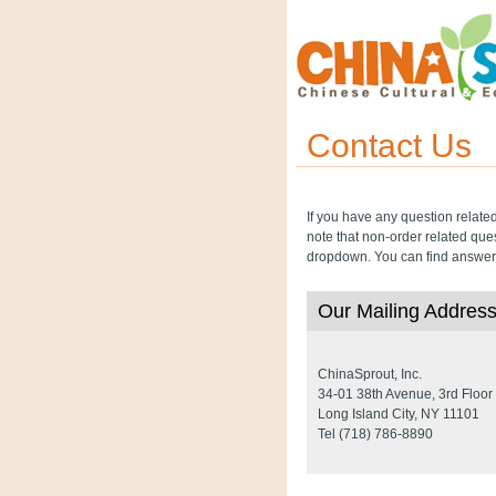
Contact Us
If you have any question relate
note that non-order related que
dropdown. You can find answers
Our Mailing Addres
ChinaSprout, Inc.
34-01 38th Avenue, 3rd Floor
Long Island City, NY 11101
Tel (718) 786-8890