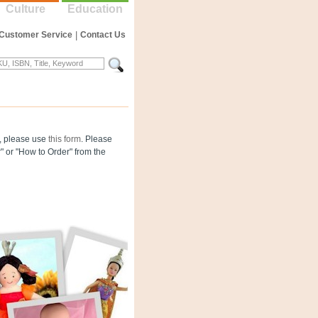
Culture
Education
Customer Service
|
Contact Us
og, please use
this form
. Please
" or "How to Order" from the