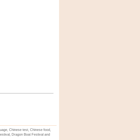
uage, Chinese test, Chinese food,
stival, Dragon Boat Festival and