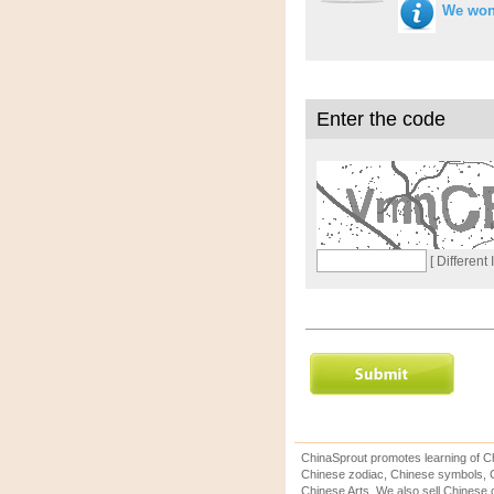
We won'
Enter the code
[ Different
ChinaSprout promotes learning of Ch
Chinese zodiac, Chinese symbols, C
Chinese Arts. We also sell Chinese c