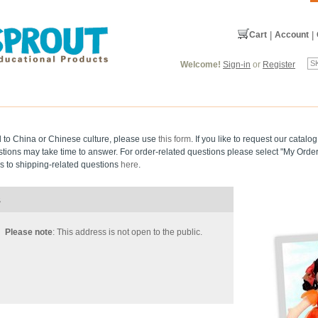
Cart
|
Account
|
Welcome!
Sign-in
or
Register
d to China or Chinese culture, please use
this form
. If you like to request our catal
stions may take time to answer. For order-related questions please select "My Order
 to shipping-related questions
here
.
s
Please note
: This address is not open to the public.