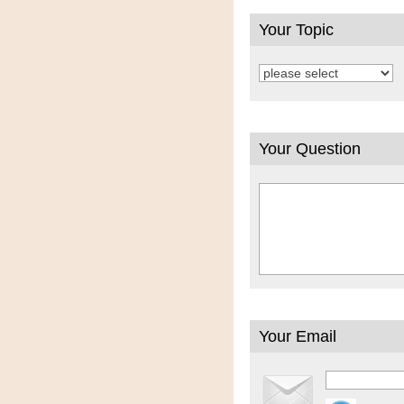
Your Topic
Your Question
Your Email