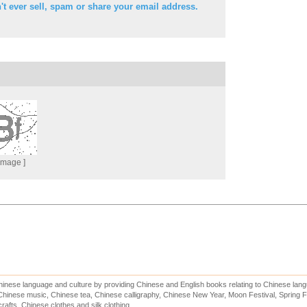
t ever sell, spam or share your email address.
 Image ]
inese language and culture by providing Chinese and English books relating to Chinese lang
hinese music, Chinese tea, Chinese calligraphy, Chinese New Year, Moon Festival, Spring Fe
rafts, Chinese clothes and silk clothing.