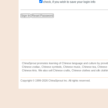
check, if you wish to save your login info
ChinaSprout promotes learning of Chinese language and culture by provid
Chinese zodiac, Chinese symbols, Chinese music, Chinese tea, Chinese ca
Chinese Arts. We also sell Chinese crafts, Chinese clothes and silk clothi
Copyright © 1999-2026 ChinaSprout Inc. All rights reserved.