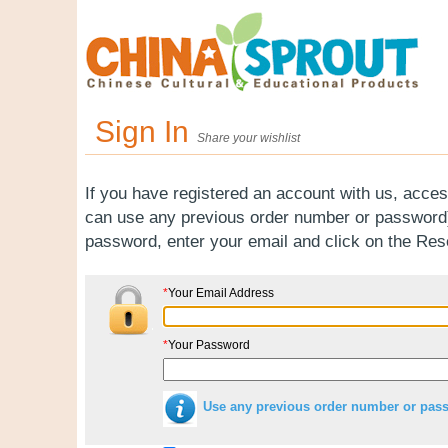
Sign In
Share your wishlist
If you have registered an account with us, acces
can use any previous order number or password).
password, enter your email and click on the Re
*
Your Email Address
*
Your Password
Use any previous order number or pas