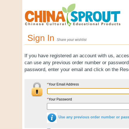
Sign In
Share your wishlist
If you have registered an account with us, acces
can use any previous order number or password).
password, enter your email and click on the Re
*
Your Email Address
*
Your Password
Use any previous order number or pas