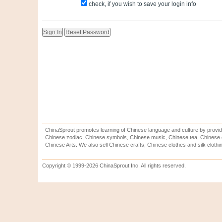
check, if you wish to save your login info
ChinaSprout promotes learning of Chinese language and culture by provid
Chinese zodiac, Chinese symbols, Chinese music, Chinese tea, Chinese ca
Chinese Arts. We also sell Chinese crafts, Chinese clothes and silk clothi
Copyright © 1999-2026 ChinaSprout Inc. All rights reserved.