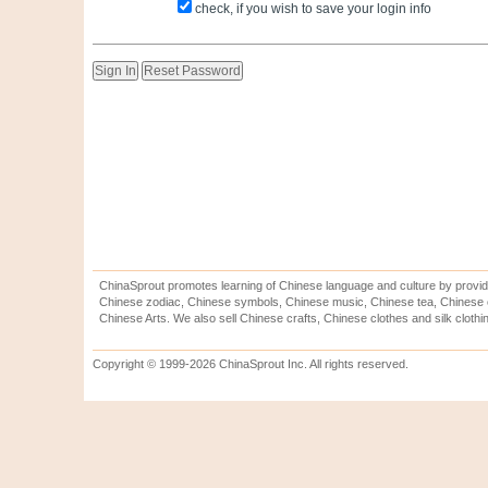
check, if you wish to save your login info
ChinaSprout promotes learning of Chinese language and culture by provid
Chinese zodiac, Chinese symbols, Chinese music, Chinese tea, Chinese ca
Chinese Arts. We also sell Chinese crafts, Chinese clothes and silk clothi
Copyright © 1999-2026 ChinaSprout Inc. All rights reserved.