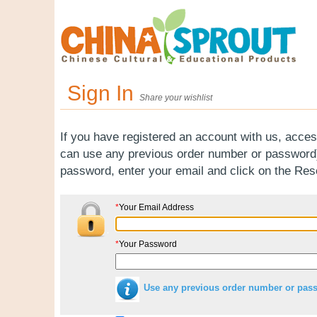
Sign In
Share your wishlist
If you have registered an account with us, acces
can use any previous order number or password).
password, enter your email and click on the Re
*
Your Email Address
*
Your Password
Use any previous order number or pas