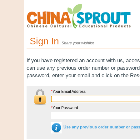
Sign In
Share your wishlist
If you have registered an account with us, acces
can use any previous order number or password).
password, enter your email and click on the Re
*
Your Email Address
*
Your Password
Use any previous order number or pas