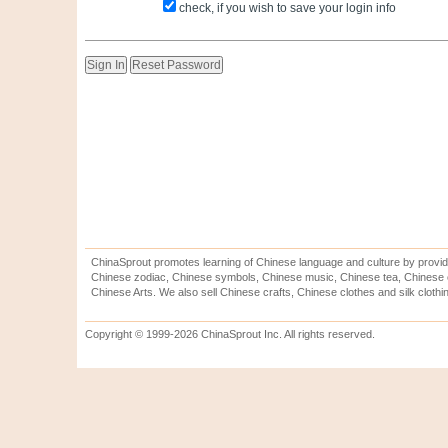
check, if you wish to save your login info
ChinaSprout promotes learning of Chinese language and culture by provid
Chinese zodiac, Chinese symbols, Chinese music, Chinese tea, Chinese ca
Chinese Arts. We also sell Chinese crafts, Chinese clothes and silk clothi
Copyright © 1999-2026 ChinaSprout Inc. All rights reserved.