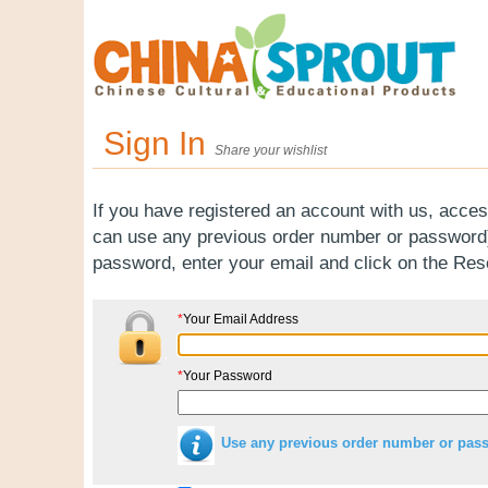
Sign In
Share your wishlist
If you have registered an account with us, acces
can use any previous order number or password).
password, enter your email and click on the Re
*
Your Email Address
*
Your Password
Use any previous order number or pas