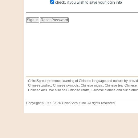
check, if you wish to save your login info
ChinaSprout promotes learning of Chinese language and culture by provid
Chinese zodiac, Chinese symbols, Chinese music, Chinese tea, Chinese ca
Chinese Arts. We also sell Chinese crafts, Chinese clothes and silk clothi
Copyright © 1999-2026 ChinaSprout Inc. All rights reserved.