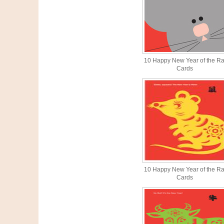
10 Happy New Year of the Ra
Cards
10 Happy New Year of the Ra
Cards