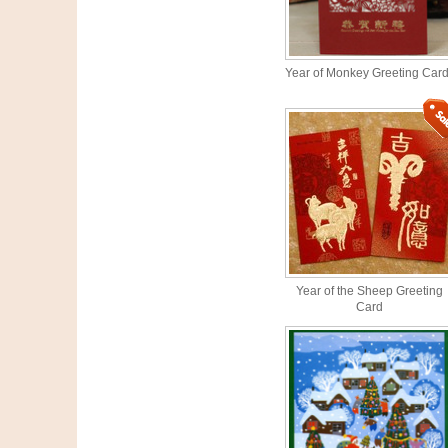
Year of Monkey Greeting Car
Year of the Sheep Greeting
Card