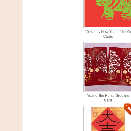
10 Happy New Year of the O
Cards
Year of the Horse Greeting
Card