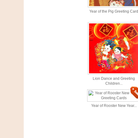
Year of the Pig Greeting Car
Lion Dance and Greeting
Children...
Year of Rooster New Year...