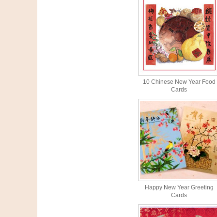
10 Chinese New Year Food
Cards
Happy New Year Greeting
Cards