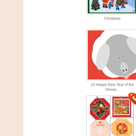
Christmas
10 Happy New Year of the
Sheep...