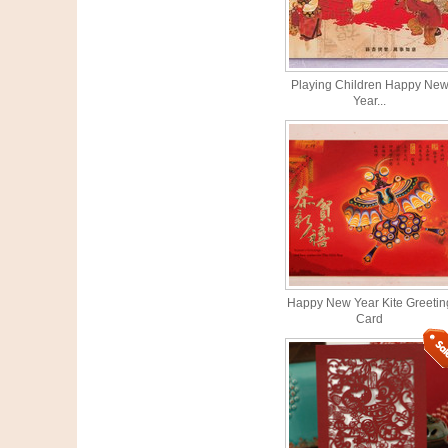
Playing Children Happy Ne
Year...
Happy New Year Kite Greetin
Card