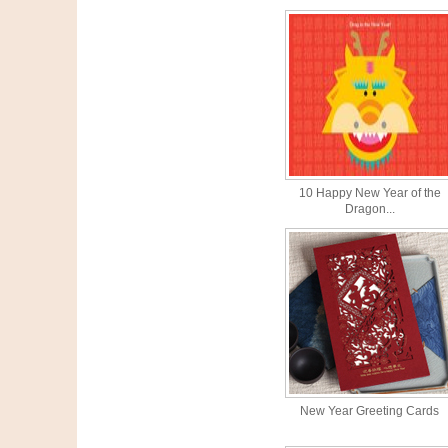
10 Happy New Year of the
Dragon...
New Year Greeting Cards