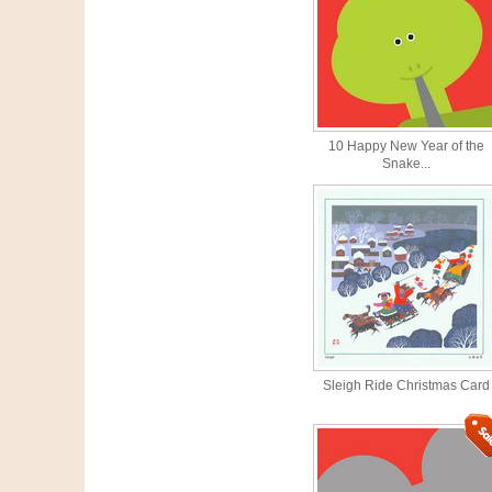
10 Happy New Year of the
Snake...
Sleigh Ride Christmas Card