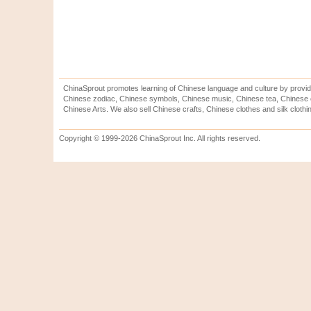
ChinaSprout promotes learning of Chinese language and culture by provid
Chinese zodiac, Chinese symbols, Chinese music, Chinese tea, Chinese ca
Chinese Arts. We also sell Chinese crafts, Chinese clothes and silk clothi
Copyright © 1999-2026 ChinaSprout Inc. All rights reserved.