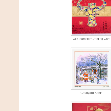
Ox Character Greeting Card
Courtyard Santa