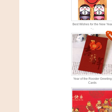
Best Wishes for the New Yea
-...
Year of the Rooster Greeting
Cards