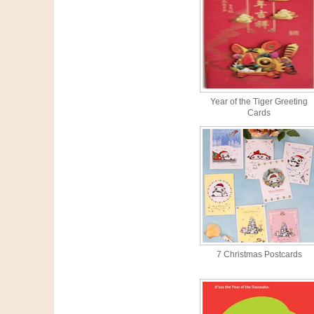
Year of the Tiger Greeting
Cards
7 Christmas Postcards