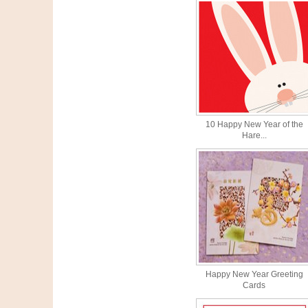
10 Happy New Year of the
Hare...
Happy New Year Greeting
Cards