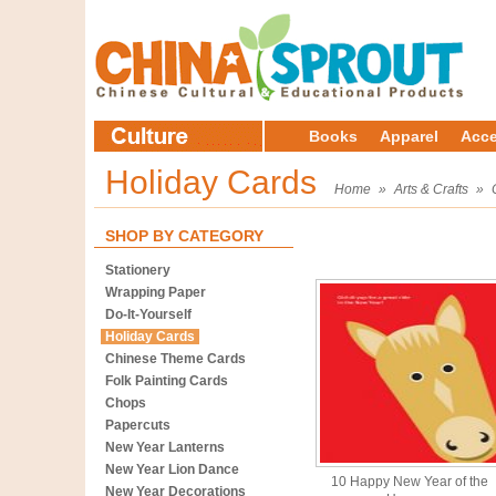
Books
Apparel
Acce
Holiday Cards
Home
»
Arts & Crafts
»
SHOP BY CATEGORY
Stationery
Wrapping Paper
Do-It-Yourself
Holiday Cards
Chinese Theme Cards
Folk Painting Cards
Chops
Papercuts
New Year Lanterns
New Year Lion Dance
10 Happy New Year of the
New Year Decorations