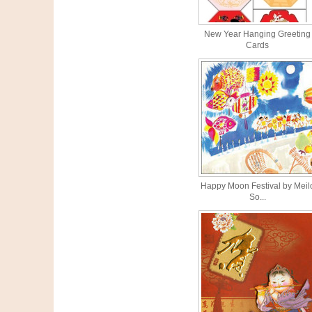
New Year Hanging Greeting
Cards
Happy Moon Festival by Meil
So...