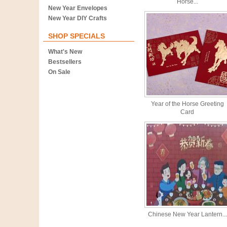
Horse...
New Year Envelopes
New Year DIY Crafts
SHOP SPECIALS
What's New
Bestsellers
On Sale
Year of the Horse Greeting
Card
Chinese New Year Lantern...