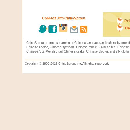
Connect with ChinaSprout
Pr
Th
ChinaSprout promotes learning of Chinese language and culture by provid
Chinese zodiac, Chinese symbols, Chinese music, Chinese tea, Chinese ca
Chinese Arts. We also sell Chinese crafts, Chinese clothes and silk clothi
Copyright © 1999-2026 ChinaSprout Inc. All rights reserved.