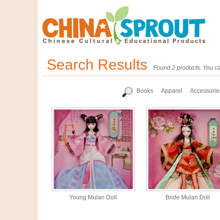
Search Results
Found 2 products. You ca
Books
Apparel
Accessorie
Young Mulan Doll
Bride Mulan Doll