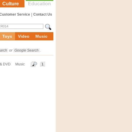
Culture
Education
Customer Service
|
Contact Us
Toys
Video
Music
arch
or
Google Search
.
 & DVD
Music
1