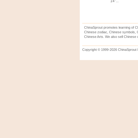
14"...
ChinaSprout promotes learning of Ch
Chinese zodiac, Chinese symbols, C
Chinese Arts. We also sell Chinese c
Copyright © 1999-2026 ChinaSprout In