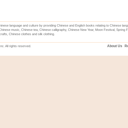
inese language and culture by providing Chinese and English books relating to Chinese lang
hinese music, Chinese tea, Chinese calligraphy, Chinese New Year, Moon Festival, Spring Fe
rafts, Chinese clothes and silk clothing.
About Us
Re
c. All rights reserved.