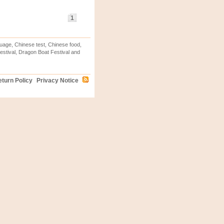
1
uage, Chinese test, Chinese food,
stival, Dragon Boat Festival and
turn Policy
Privacy Notice