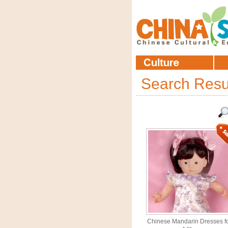
Search Resu
Chinese Mandarin Dresses f