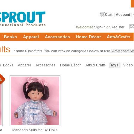
Cart
|
Account
|
Welcome!
Sign-in
or
Register
Books
Apparel
Accessories
Home Décor
Arts&Crafts
lts
Found 0 products. You can click on categories below or use
Advanced Se
Books
Apparel
Accessories
Home Décor
Arts & Crafts
Toys
Video
or
Mandarin Suits for 14'' Dolls