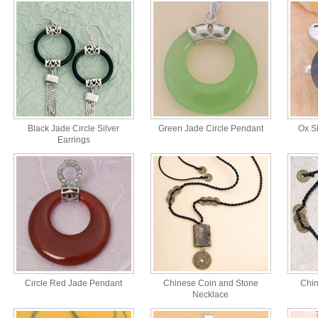
Black Jade Circle Silver
Green Jade Circle Pendant
Ox Si
Earrings
Circle Red Jade Pendant
Chinese Coin and Stone
Chin
Necklace