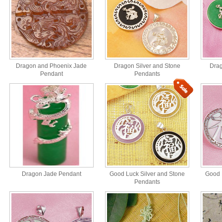
Dragon and Phoenix Jade
Dragon Silver and Stone
Drag
Pendant
Pendants
Dragon Jade Pendant
Good Luck Silver and Stone
Good 
Pendants