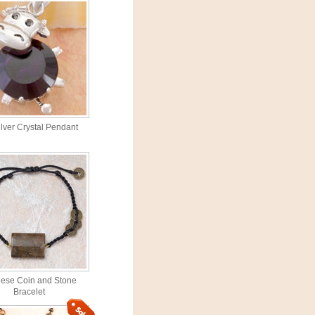
lver Crystal Pendant
ese Coin and Stone
Bracelet