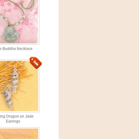
e Buddha Necklace
ling Dragon on Jade
Earrings