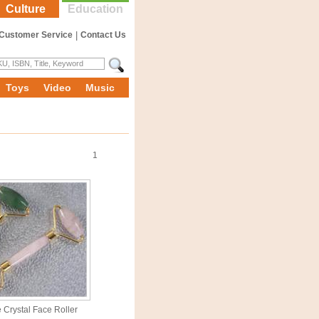
Culture
Education
Customer Service
|
Contact Us
Toys
Video
Music
1
 Crystal Face Roller