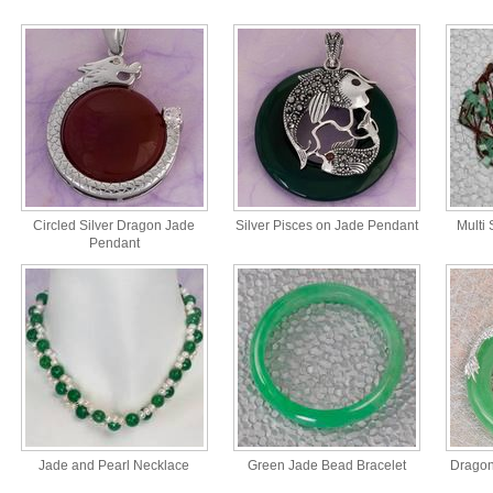
Circled Silver Dragon Jade
Silver Pisces on Jade Pendant
Multi
Pendant
Jade and Pearl Necklace
Green Jade Bead Bracelet
Dragon