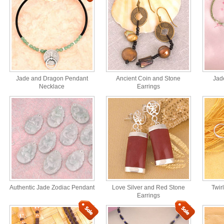
Jade and Dragon Pendant
Ancient Coin and Stone
Jad
Necklace
Earrings
Authentic Jade Zodiac Pendant
Love Silver and Red Stone
Twir
Earrings