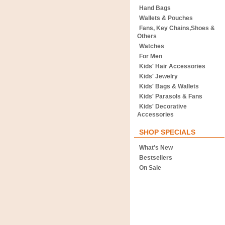
Hand Bags
Wallets & Pouches
Fans, Key Chains,Shoes &
Others
Watches
For Men
Kids' Hair Accessories
Kids' Jewelry
Kids' Bags & Wallets
Kids' Parasols & Fans
Kids' Decorative
Accessories
SHOP SPECIALS
What's New
Bestsellers
On Sale