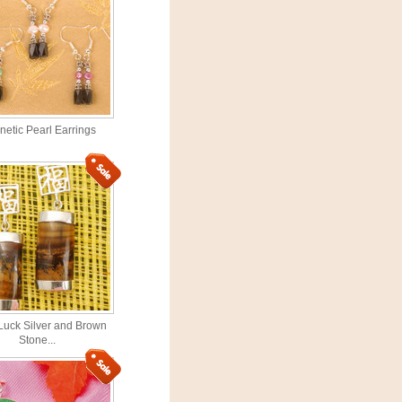
etic Pearl Earrings
uck Silver and Brown
Stone...