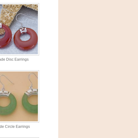
ade Disc Earrings
de Circle Earrings