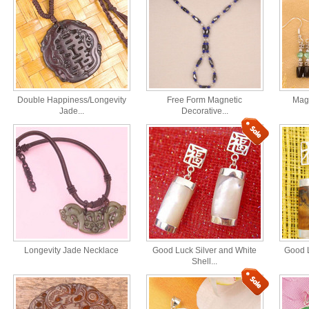
Double Happiness/Longevity
Free Form Magnetic
Magn
Jade...
Decorative...
Longevity Jade Necklace
Good Luck Silver and White
Good L
Shell...