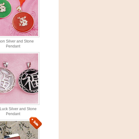
on Silver and Stone
Pendant
Luck Silver and Stone
Pendant