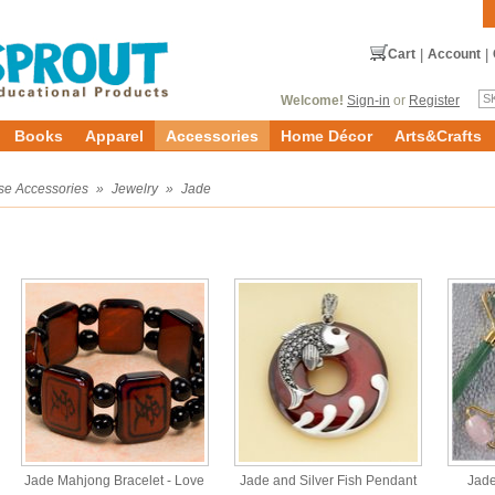
Cart
|
Account
|
Welcome!
Sign-in
or
Register
Books
Apparel
Accessories
Home Décor
Arts&Crafts
se Accessories
»
Jewelry
»
Jade
Jade Mahjong Bracelet - Love
Jade and Silver Fish Pendant
Jade