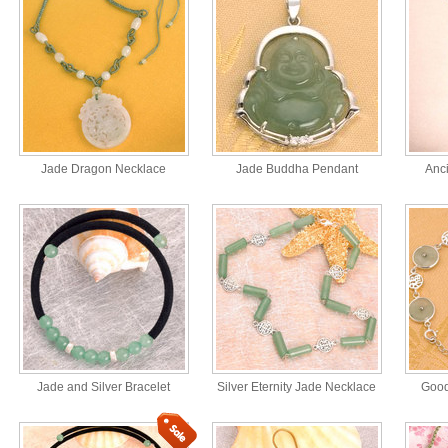
Jade Dragon Necklace
Jade Buddha Pendant
Anc
Jade and Silver Bracelet
Silver Eternity Jade Necklace
Good