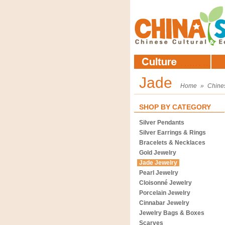
Jade
Home
»
Chine
SHOP BY CATEGORY
Silver Pendants
Silver Earrings & Rings
Bracelets & Necklaces
Gold Jewelry
Jade Jewelry
Pearl Jewelry
Cloisonné Jewelry
Porcelain Jewelry
Cinnabar Jewelry
Jewelry Bags & Boxes
Scarves