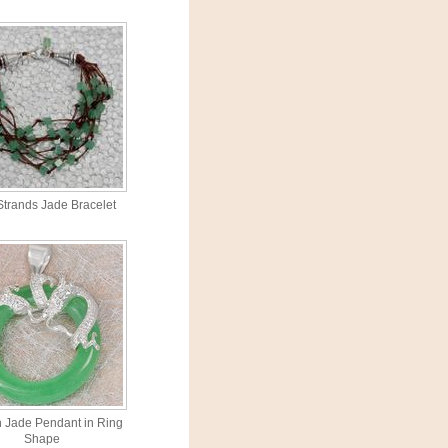
 Strands Jade Bracelet
 Jade Pendant in Ring
Shape