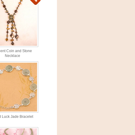
ient Coin and Stone
Necklace
 Luck Jade Bracelet