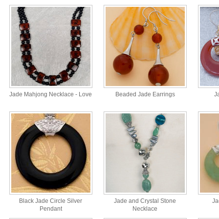
Jade Mahjong Necklace - Love
Beaded Jade Earrings
J
Black Jade Circle Silver
Jade and Crystal Stone
Ja
Pendant
Necklace