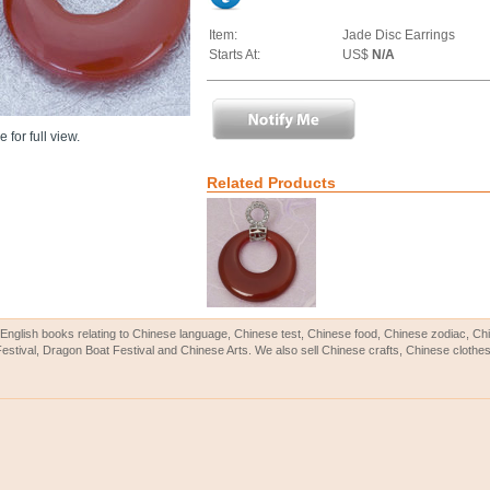
Item:
Jade Disc Earrings
Starts At:
US$
N/A
 for full view.
Related Products
English books relating to Chinese language, Chinese test, Chinese food, Chinese zodiac, 
Festival, Dragon Boat Festival and Chinese Arts. We also sell Chinese crafts, Chinese clothes 