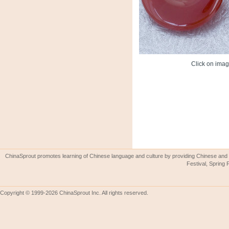
Click on image
ChinaSprout promotes learning of Chinese language and culture by providing Chinese and 
Festival, Spring 
Copyright © 1999-2026 ChinaSprout Inc. All rights reserved.