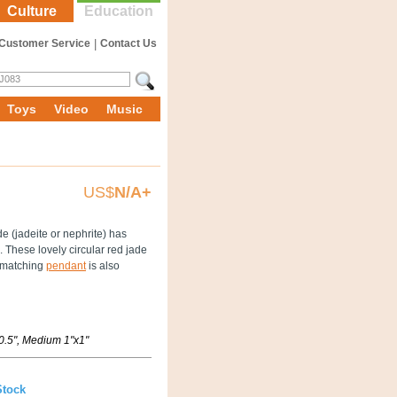
Culture
Education
Customer Service
|
Contact Us
Toys
Video
Music
US$
N/A+
e (jadeite or nephrite) has
 These lovely circular red jade
e matching
pendant
is also
x0.5", Medium 1"x1"
Stock