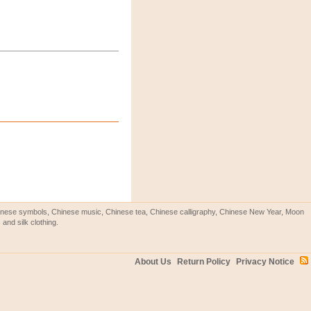
Chinese symbols, Chinese music, Chinese tea, Chinese calligraphy, Chinese New Year, Moon
and silk clothing.
About Us
Return Policy
Privacy Notice