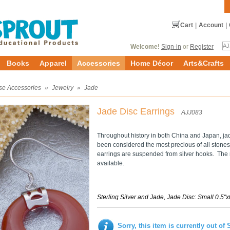
Cart
|
Account
|
Welcome!
Sign-in
or
Register
Books
Apparel
Accessories
Home Décor
Arts&Crafts
se Accessories
»
Jewelry
»
Jade
Jade Disc Earrings
AJJ083
Throughout history in both China and Japan, jad
been considered the most precious of all stones.
earrings are suspended from silver hooks. Th
available.
Sterling Silver and Jade, Jade Disc: Small 0.5"
Sorry, this item is currently out of 