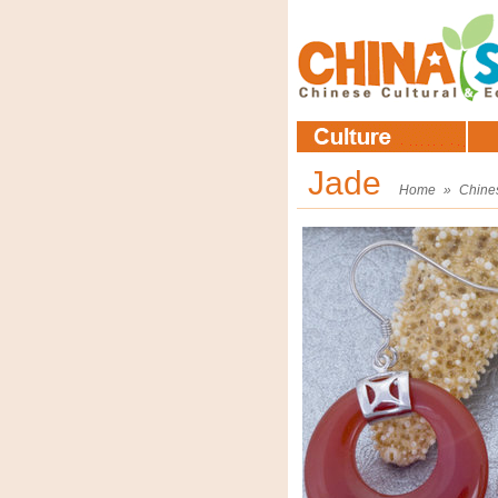
Jade
Home
»
Chine