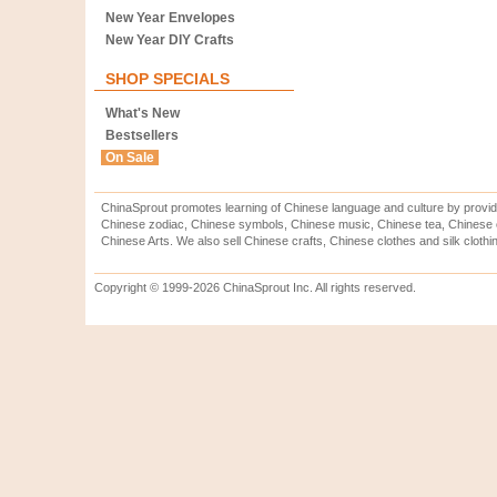
New Year Envelopes
New Year DIY Crafts
SHOP SPECIALS
What's New
Bestsellers
On Sale
ChinaSprout promotes learning of Chinese language and culture by provid
Chinese zodiac, Chinese symbols, Chinese music, Chinese tea, Chinese ca
Chinese Arts. We also sell Chinese crafts, Chinese clothes and silk clothi
Copyright © 1999-2026 ChinaSprout Inc. All rights reserved.