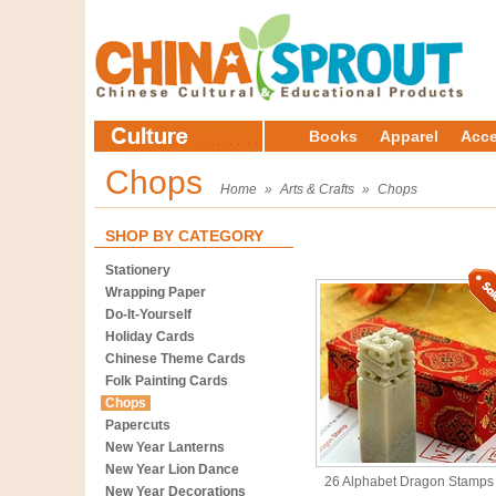
Books
Apparel
Acce
Chops
Home
»
Arts & Crafts
»
Chops
SHOP BY CATEGORY
Stationery
Wrapping Paper
Do-It-Yourself
Holiday Cards
Chinese Theme Cards
Folk Painting Cards
Chops
Papercuts
New Year Lanterns
New Year Lion Dance
26 Alphabet Dragon Stamps
New Year Decorations