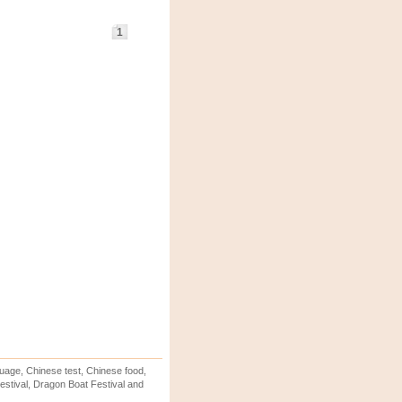
1
uage, Chinese test, Chinese food,
stival, Dragon Boat Festival and