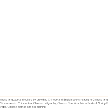
inese language and culture by providing Chinese and English books relating to Chinese lang
hinese music, Chinese tea, Chinese calligraphy, Chinese New Year, Moon Festival, Spring Fe
rafts, Chinese clothes and silk clothing.