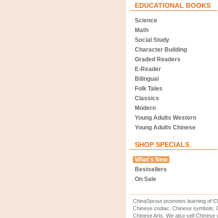
EDUCATIONAL BOOKS
Science
Math
Social Study
Character Building
Graded Readers
E-Reader
Bilingual
Folk Tales
Classics
Modern
Young Adults Western
Young Adults Chinese
SHOP SPECIALS
What's New
Bestsellers
On Sale
ChinaSprout promotes learning of Ch
Chinese zodiac, Chinese symbols, C
Chinese Arts. We also sell Chinese c