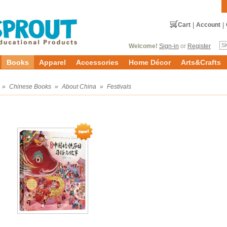
Cart
|
Account
|
Welcome!
Sign-in
or
Register
Books
Apparel
Accessories
Home Décor
Arts&Crafts
»
Chinese Books
»
About China
»
Festivals