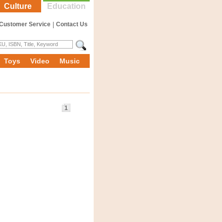
Culture
Education
Customer Service
|
Contact Us
Toys
Video
Music
1