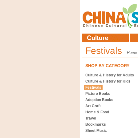
Festivals
Home
SHOP BY CATEGORY
Culture & History for Adults
Culture & History for Kids
Festivals
Picture Books
Adoption Books
Art Craft
Home & Food
Travel
Bookmarks
Sheet Music