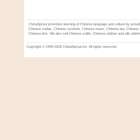
ChinaSprout promotes learning of Chinese language and culture by provid
Chinese zodiac, Chinese symbols, Chinese music, Chinese tea, Chinese ca
Chinese Arts. We also sell Chinese crafts, Chinese clothes and silk clothi
Copyright © 1999-2026 ChinaSprout Inc. All rights reserved.