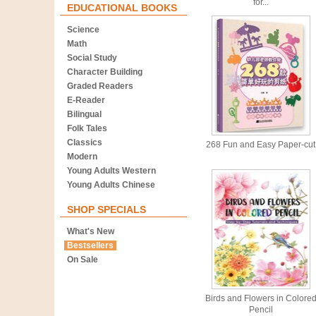
for...
EDUCATIONAL BOOKS
Science
Math
Social Study
Character Building
Graded Readers
E-Reader
Bilingual
Folk Tales
Classics
268 Fun and Easy Paper-cut
Modern
Young Adults Western
Young Adults Chinese
SHOP SPECIALS
What's New
Bestsellers
On Sale
Birds and Flowers in Colore
Pencil