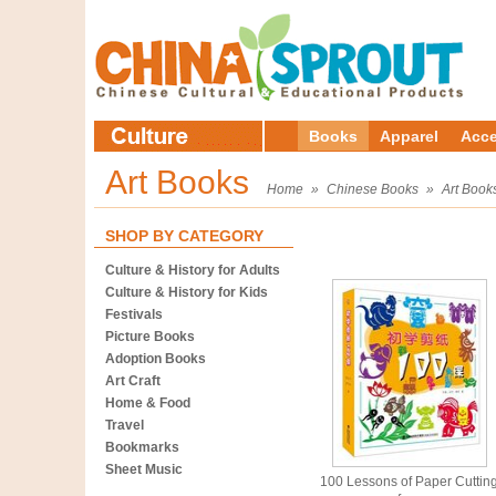
Books
Apparel
Acce
Art Books
Home
»
Chinese Books
»
Art Book
SHOP BY CATEGORY
Culture & History for Adults
Culture & History for Kids
Festivals
Picture Books
Adoption Books
Art Craft
Home & Food
Travel
Bookmarks
Sheet Music
100 Lessons of Paper Cuttin