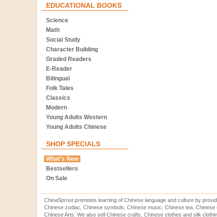
EDUCATIONAL BOOKS
Science
Math
Social Study
Character Building
Graded Readers
E-Reader
Bilingual
Folk Tales
Classics
Modern
Young Adults Western
Young Adults Chinese
SHOP SPECIALS
What's New
Bestsellers
On Sale
ChinaSprout promotes learning of Chinese language and culture by provid
Chinese zodiac, Chinese symbols, Chinese music, Chinese tea, Chinese ca
Chinese Arts. We also sell Chinese crafts, Chinese clothes and silk clothi