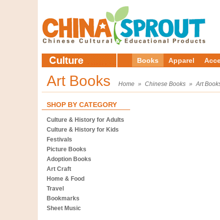
Books
Apparel
Acce
Art Books
Home
»
Chinese Books
»
Art Book
SHOP BY CATEGORY
Culture & History for Adults
Culture & History for Kids
Festivals
Picture Books
Adoption Books
Art Craft
Home & Food
Travel
Bookmarks
Sheet Music