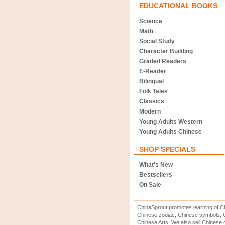
EDUCATIONAL BOOKS
Science
Math
Social Study
Character Building
Graded Readers
E-Reader
Bilingual
Folk Tales
Classics
Modern
Young Adults Western
Young Adults Chinese
SHOP SPECIALS
What's New
Bestsellers
On Sale
ChinaSprout promotes learning of Ch
Chinese zodiac, Chinese symbols, C
Chinese Arts. We also sell Chinese c