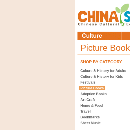
Picture Boo
SHOP BY CATEGORY
Culture & History for Adults
Culture & History for Kids
Festivals
Picture Books
Adoption Books
Art Craft
Home & Food
Travel
Bookmarks
Sheet Music