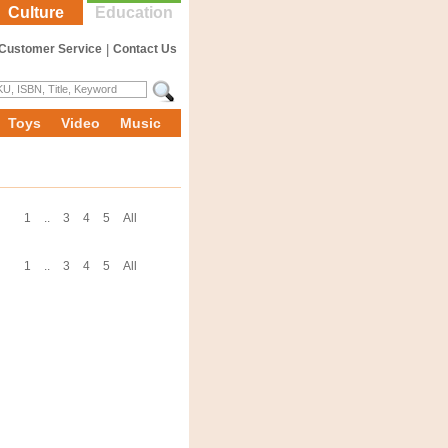
Culture
Education
Customer Service
|
Contact Us
Toys
Video
Music
1
..
3
4
5
All
1
..
3
4
5
All