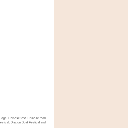
uage, Chinese test, Chinese food,
stival, Dragon Boat Festival and