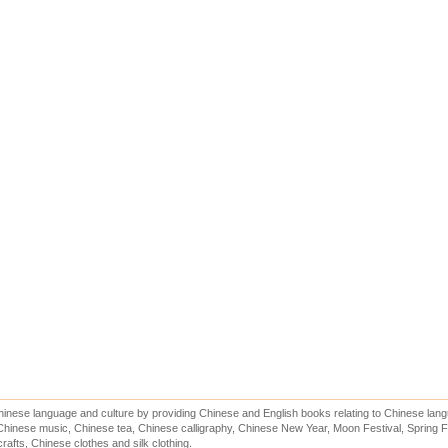
inese language and culture by providing Chinese and English books relating to Chinese lang
hinese music, Chinese tea, Chinese calligraphy, Chinese New Year, Moon Festival, Spring Fe
rafts, Chinese clothes and silk clothing.