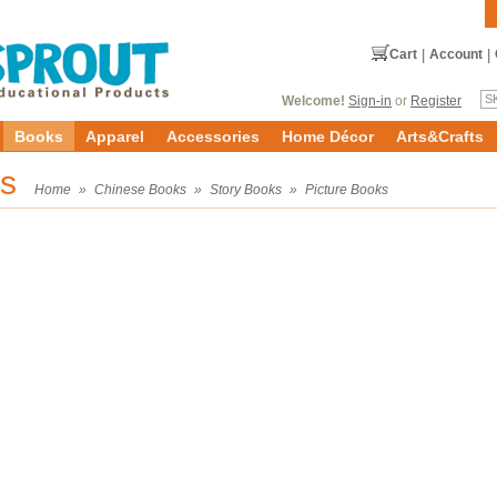
Cart
|
Account
|
Welcome!
Sign-in
or
Register
Books
Apparel
Accessories
Home Décor
Arts&Crafts
ks
Home
»
Chinese Books
»
Story Books
»
Picture Books