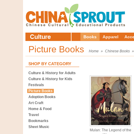
Books
Apparel
Acce
Picture Books
Home
»
Chinese Books
SHOP BY CATEGORY
Culture & History for Adults
Culture & History for Kids
Festivals
Picture Books
Adoption Books
Art Craft
Home & Food
Travel
Bookmarks
Sheet Music
Mulan: The Legend of the