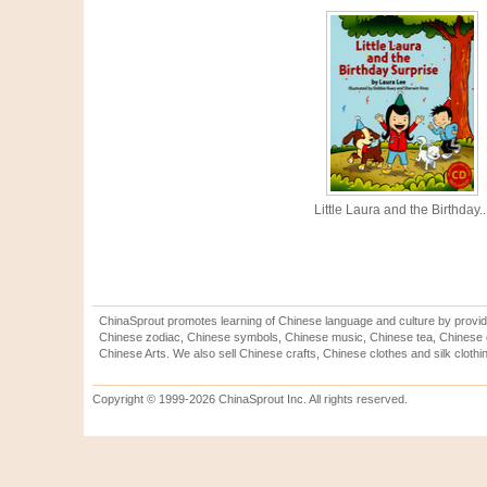
Little Laura and the Birthday..
ChinaSprout promotes learning of Chinese language and culture by provid
Chinese zodiac, Chinese symbols, Chinese music, Chinese tea, Chinese ca
Chinese Arts. We also sell Chinese crafts, Chinese clothes and silk clothi
Copyright © 1999-2026 ChinaSprout Inc. All rights reserved.