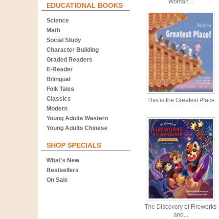
Woman...
EDUCATIONAL BOOKS
Science
Math
Social Study
Character Building
Graded Readers
E-Reader
Bilingual
Folk Tales
Classics
This is the Greatest Place
Modern
Young Adults Western
Young Adults Chinese
SHOP SPECIALS
What's New
Bestsellers
On Sale
The Discovery of Fireworks
and...