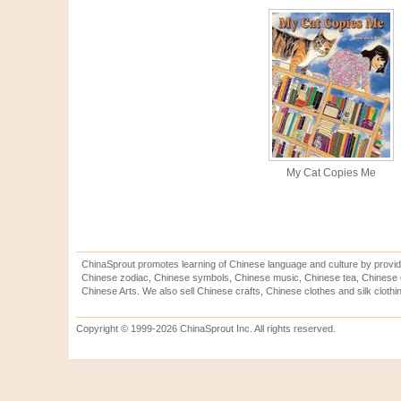
My Cat Copies Me
ChinaSprout promotes learning of Chinese language and culture by provid
Chinese zodiac, Chinese symbols, Chinese music, Chinese tea, Chinese ca
Chinese Arts. We also sell Chinese crafts, Chinese clothes and silk clothi
Copyright © 1999-2026 ChinaSprout Inc. All rights reserved.