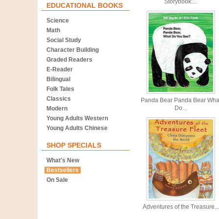
Storybook:...
EDUCATIONAL BOOKS
Science
Math
Social Study
Character Building
Graded Readers
E-Reader
Bilingual
Folk Tales
Classics
Panda Bear Panda Bear Wha
Do...
Modern
Young Adults Western
Young Adults Chinese
SHOP SPECIALS
What's New
Bestsellers
On Sale
Adventures of the Treasure...