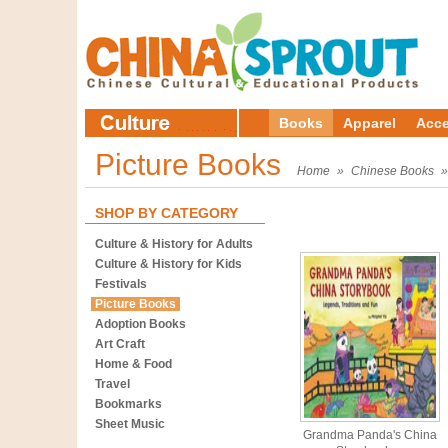
Books
Apparel
Acce
Picture Books
Home
»
Chinese Books
SHOP BY CATEGORY
Culture & History for Adults
Culture & History for Kids
Festivals
Picture Books
Adoption Books
Art Craft
Home & Food
Travel
Bookmarks
Sheet Music
Grandma Panda's China