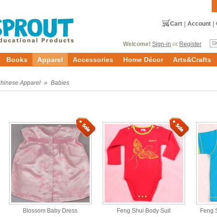
Cart
|
Account
|
Welcome!
Sign-in
or
Register
Books
Apparel
Accessories
Home Décor
Arts&Crafts
hinese Apparel
»
Babies
Blossom Baby Dress
Feng Shui Body Suit
Feng S