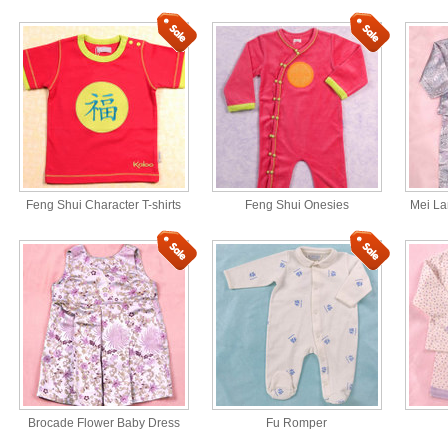
Feng Shui Character T-shirts
Feng Shui Onesies
Mei La
Brocade Flower Baby Dress
Fu Romper