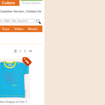
Culture
Education
Customer Service
|
Contact Us
Toys
Video
Music
1
2
3
All
hui Dragon or Fish T-