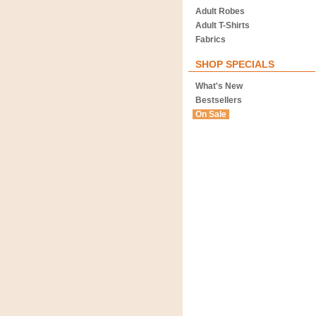
Adult Robes
Adult T-Shirts
Fabrics
SHOP SPECIALS
What's New
Bestsellers
On Sale