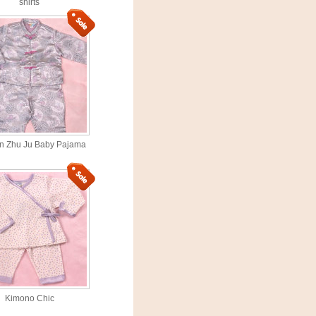
shirts
n Zhu Ju Baby Pajama
Kimono Chic