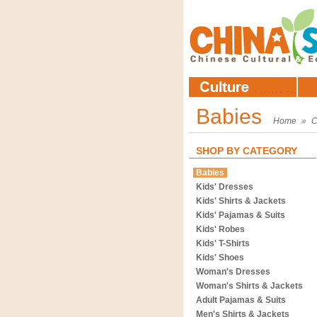
Babies
Home
»
C
SHOP BY CATEGORY
Babies
Kids' Dresses
Kids' Shirts & Jackets
Kids' Pajamas & Suits
Kids' Robes
Kids' T-Shirts
Kids' Shoes
Woman's Dresses
Woman's Shirts & Jackets
Adult Pajamas & Suits
Men's Shirts & Jackets