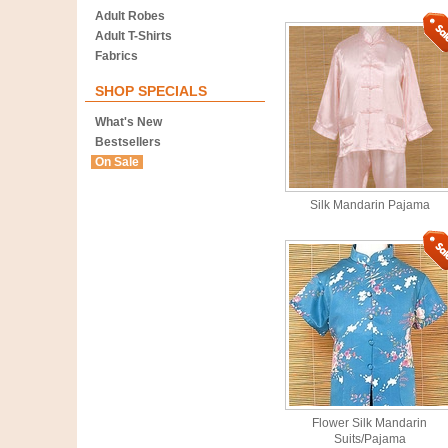
Adult Robes
Adult T-Shirts
Fabrics
SHOP SPECIALS
What's New
Bestsellers
On Sale
Silk Mandarin Pajama
Flower Silk Mandarin
Suits/Pajama