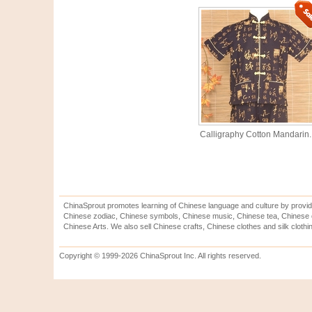
Calligraphy Cotton Mandarin..
ChinaSprout promotes learning of Chinese language and culture by provid
Chinese zodiac, Chinese symbols, Chinese music, Chinese tea, Chinese ca
Chinese Arts. We also sell Chinese crafts, Chinese clothes and silk clothi
Copyright © 1999-2026 ChinaSprout Inc. All rights reserved.