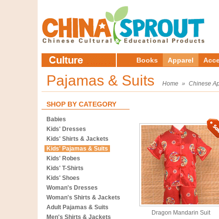
Books
Apparel
Acce
Pajamas & Suits
Home
»
Chinese Ap
SHOP BY CATEGORY
Babies
Kids' Dresses
Kids' Shirts & Jackets
Kids' Pajamas & Suits
Kids' Robes
Kids' T-Shirts
Kids' Shoes
Woman's Dresses
Woman's Shirts & Jackets
Adult Pajamas & Suits
Dragon Mandarin Suit
Men's Shirts & Jackets