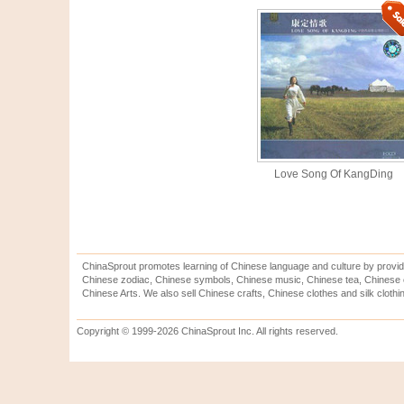
Love Song Of KangDing
ChinaSprout promotes learning of Chinese language and culture by provid
Chinese zodiac, Chinese symbols, Chinese music, Chinese tea, Chinese ca
Chinese Arts. We also sell Chinese crafts, Chinese clothes and silk clothi
Copyright © 1999-2026 ChinaSprout Inc. All rights reserved.