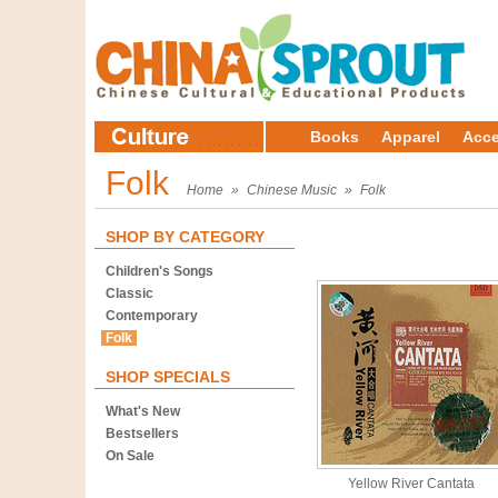
Books
Apparel
Acce
Folk
Home
»
Chinese Music
»
Folk
SHOP BY CATEGORY
Children's Songs
Classic
Contemporary
Folk
SHOP SPECIALS
What's New
Bestsellers
On Sale
Yellow River Cantata