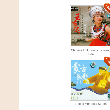
Chinese Folk Songs by Wan
Lida
Elite of Mongolia Songs