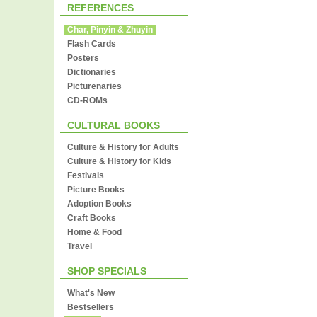
REFERENCES
Char, Pinyin & Zhuyin
Flash Cards
Posters
Dictionaries
Picturenaries
CD-ROMs
CULTURAL BOOKS
Culture & History for Adults
Culture & History for Kids
Festivals
Picture Books
Adoption Books
Craft Books
Home & Food
Travel
SHOP SPECIALS
What's New
Bestsellers