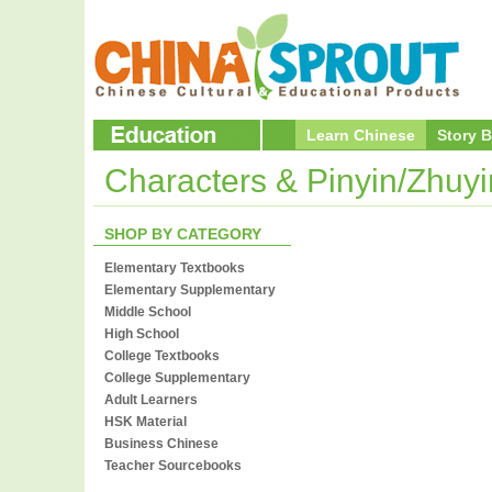
Learn Chinese
Story 
Characters & Pinyin/Zhuy
SHOP BY CATEGORY
Elementary Textbooks
Elementary Supplementary
Middle School
High School
College Textbooks
College Supplementary
Adult Learners
HSK Material
Business Chinese
Teacher Sourcebooks