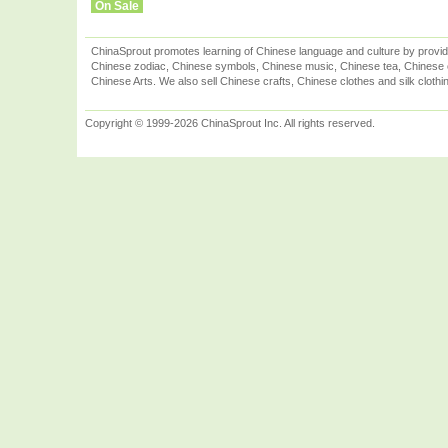
On Sale
ChinaSprout promotes learning of Chinese language and culture by provid
Chinese zodiac, Chinese symbols, Chinese music, Chinese tea, Chinese ca
Chinese Arts. We also sell Chinese crafts, Chinese clothes and silk clothi
Copyright © 1999-2026 ChinaSprout Inc. All rights reserved.