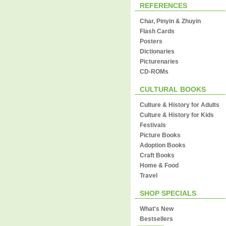
REFERENCES
Char, Pinyin & Zhuyin
Flash Cards
Posters
Dictionaries
Picturenaries
CD-ROMs
CULTURAL BOOKS
Culture & History for Adults
Culture & History for Kids
Festivals
Picture Books
Adoption Books
Craft Books
Home & Food
Travel
SHOP SPECIALS
What's New
Bestsellers