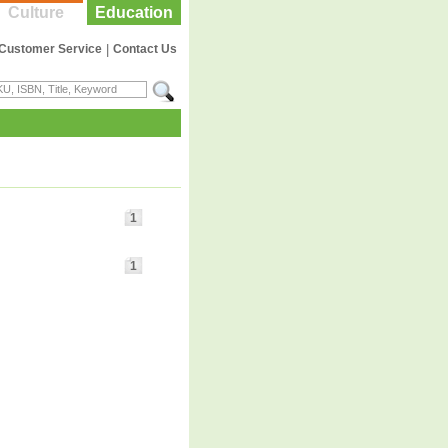
Culture
Education
Customer Service
|
Contact Us
1
1