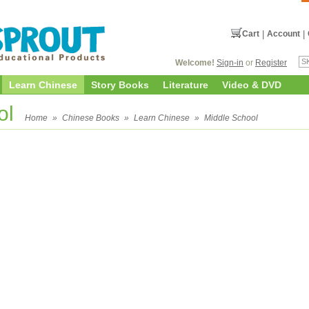
Cart
|
Account
|
Welcome!
Sign-in
or
Register
Learn Chinese
Story Books
Literature
Video & DVD
ol
Home
»
Chinese Books
»
Learn Chinese
»
Middle School