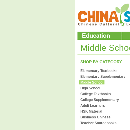
Middle Scho
SHOP BY CATEGORY
Elementary Textbooks
Elementary Supplementary
Middle School
High School
College Textbooks
College Supplementary
Adult Learners
HSK Material
Business Chinese
Teacher Sourcebooks