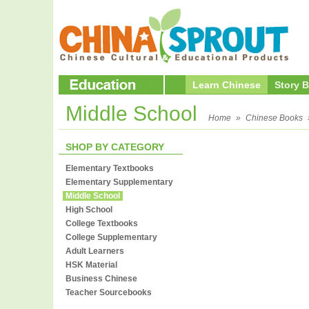
Learn Chinese
Story 
Middle School
Home
»
Chinese Books
SHOP BY CATEGORY
Elementary Textbooks
Elementary Supplementary
Middle School
High School
College Textbooks
College Supplementary
Adult Learners
HSK Material
Business Chinese
Teacher Sourcebooks