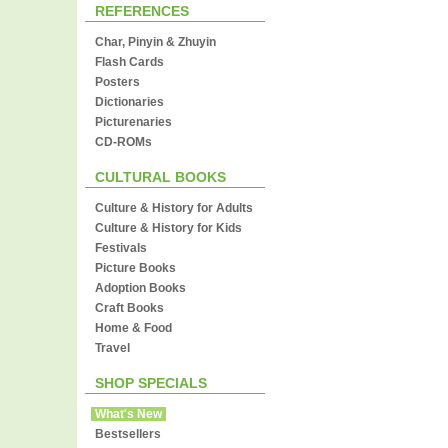
REFERENCES
Char, Pinyin & Zhuyin
Flash Cards
Posters
Dictionaries
Picturenaries
CD-ROMs
CULTURAL BOOKS
Culture & History for Adults
Culture & History for Kids
Festivals
Picture Books
Adoption Books
Craft Books
Home & Food
Travel
SHOP SPECIALS
What's New
Bestsellers