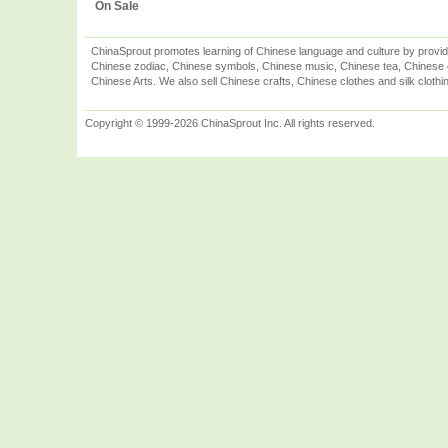
On Sale
ChinaSprout promotes learning of Chinese language and culture by provid
Chinese zodiac, Chinese symbols, Chinese music, Chinese tea, Chinese ca
Chinese Arts. We also sell Chinese crafts, Chinese clothes and silk clothi
Copyright © 1999-2026 ChinaSprout Inc. All rights reserved.