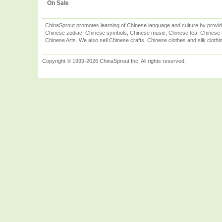
On Sale
ChinaSprout promotes learning of Chinese language and culture by provid
Chinese zodiac, Chinese symbols, Chinese music, Chinese tea, Chinese ca
Chinese Arts. We also sell Chinese crafts, Chinese clothes and silk clothi
Copyright © 1999-2026 ChinaSprout Inc. All rights reserved.