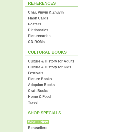
REFERENCES
Char, Pinyin & Zhuyin
Flash Cards
Posters
Dictionaries
Picturenaries
CD-ROMs
CULTURAL BOOKS
Culture & History for Adults
Culture & History for Kids
Festivals
Picture Books
Adoption Books
Craft Books
Home & Food
Travel
SHOP SPECIALS
What's New
Bestsellers