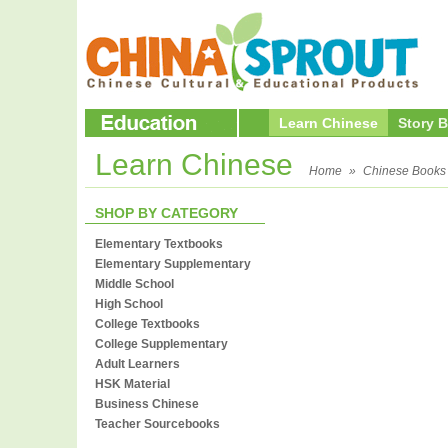
Learn Chinese
Story 
Learn Chinese
Home
»
Chinese Books
SHOP BY CATEGORY
Elementary Textbooks
Elementary Supplementary
Middle School
High School
College Textbooks
College Supplementary
Adult Learners
HSK Material
Business Chinese
Teacher Sourcebooks