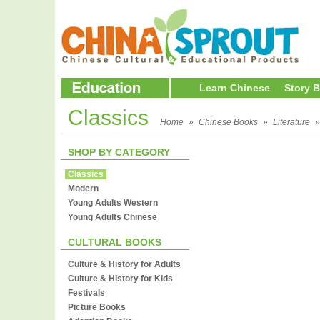
Learn Chinese
Story 
Classics
Home
»
Chinese Books
»
Literature
SHOP BY CATEGORY
Classics
Modern
Young Adults Western
Young Adults Chinese
CULTURAL BOOKS
Culture & History for Adults
Culture & History for Kids
Festivals
Picture Books