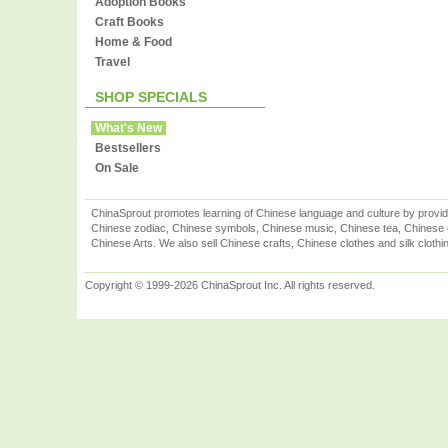
Adoption Books
Craft Books
Home & Food
Travel
SHOP SPECIALS
What's New
Bestsellers
On Sale
ChinaSprout promotes learning of Chinese language and culture by provid
Chinese zodiac, Chinese symbols, Chinese music, Chinese tea, Chinese ca
Chinese Arts. We also sell Chinese crafts, Chinese clothes and silk clothi
Copyright © 1999-2026 ChinaSprout Inc. All rights reserved.