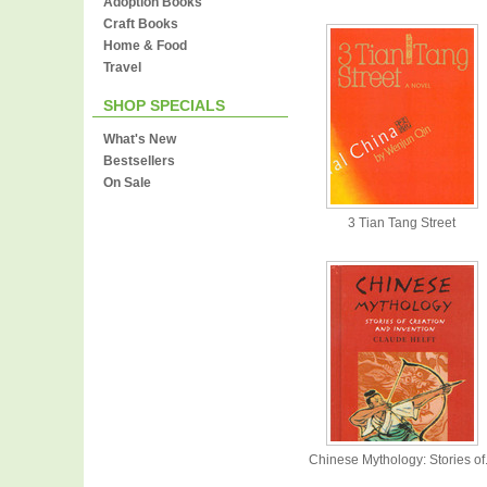
Adoption Books
Craft Books
Home & Food
Travel
SHOP SPECIALS
What's New
Bestsellers
On Sale
3 Tian Tang Street
Chinese Mythology: Stories of.