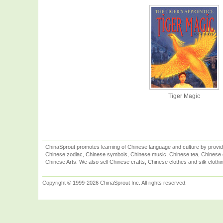
Tiger Magic
ChinaSprout promotes learning of Chinese language and culture by provid
Chinese zodiac, Chinese symbols, Chinese music, Chinese tea, Chinese ca
Chinese Arts. We also sell Chinese crafts, Chinese clothes and silk clothi
Copyright © 1999-2026 ChinaSprout Inc. All rights reserved.