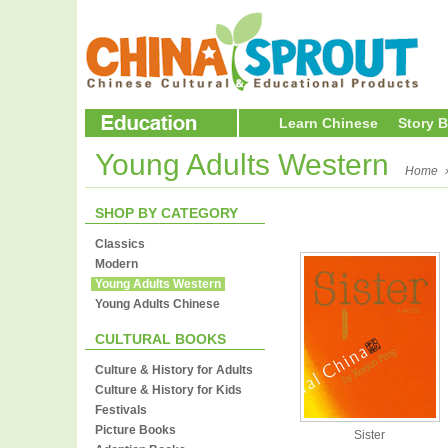
Learn Chinese
Story 
Young Adults Western
Home
SHOP BY CATEGORY
Classics
Modern
Young Adults Western
Young Adults Chinese
CULTURAL BOOKS
Culture & History for Adults
Culture & History for Kids
Festivals
Picture Books
Sister