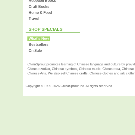
Adoption Books
Craft Books
Home & Food
Travel
SHOP SPECIALS
What's New
Bestsellers
On Sale
ChinaSprout promotes learning of Chinese language and culture by provid
Chinese zodiac, Chinese symbols, Chinese music, Chinese tea, Chinese ca
Chinese Arts. We also sell Chinese crafts, Chinese clothes and silk clothi
Copyright © 1999-2026 ChinaSprout Inc. All rights reserved.