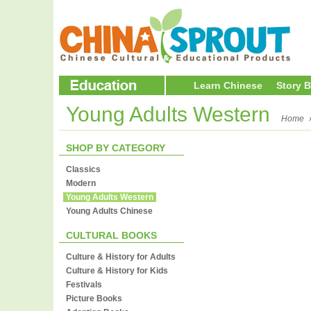
Learn Chinese
Story 
Young Adults Western
Home
SHOP BY CATEGORY
Classics
Modern
Young Adults Western
Young Adults Chinese
CULTURAL BOOKS
Culture & History for Adults
Culture & History for Kids
Festivals
Picture Books