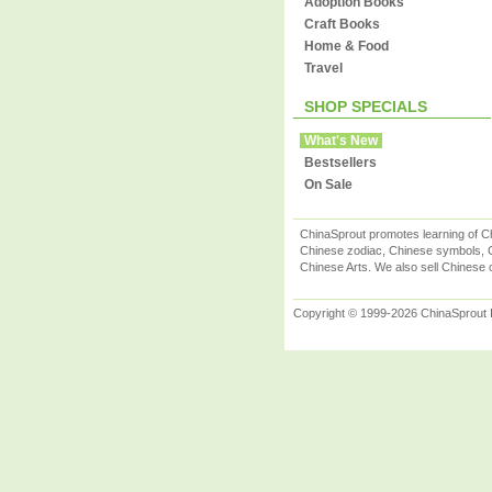
Adoption Books
Craft Books
Home & Food
Travel
SHOP SPECIALS
What's New
Bestsellers
On Sale
ChinaSprout promotes learning of Ch
Chinese zodiac, Chinese symbols, C
Chinese Arts. We also sell Chinese c
Copyright © 1999-2026 ChinaSprout In