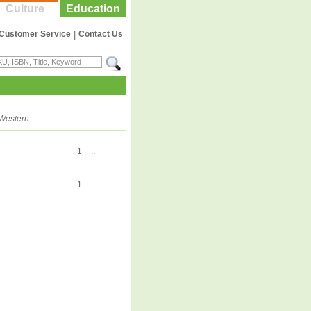
Culture
Education
Customer Service
|
Contact Us
Western
1
..
1
..