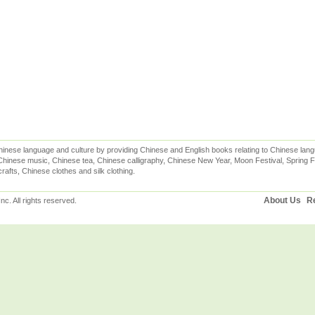
inese language and culture by providing Chinese and English books relating to Chinese lang
hinese music, Chinese tea, Chinese calligraphy, Chinese New Year, Moon Festival, Spring Fe
rafts, Chinese clothes and silk clothing.
About Us
Re
c. All rights reserved.