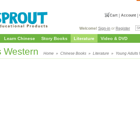
Cart
|
Account
|
Welcome!
Sign-in
or
Register
Learn Chinese
Story Books
Literature
Video & DVD
s Western
Home
»
Chinese Books
»
Literature
»
Young Adults 