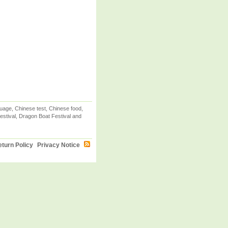
uage, Chinese test, Chinese food,
stival, Dragon Boat Festival and
turn Policy
Privacy Notice