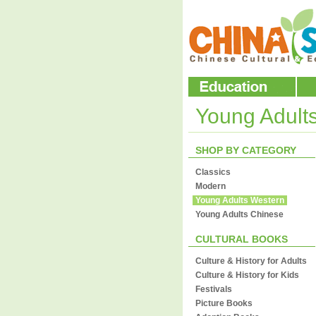
Young Adult
SHOP BY CATEGORY
Classics
Modern
Young Adults Western
Young Adults Chinese
CULTURAL BOOKS
Culture & History for Adults
Culture & History for Kids
Festivals
Picture Books