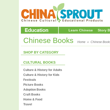
Learn Chinese
Story 
Chinese Books
Home
»
Chinese Book
SHOP BY CATEGORY
CULTURAL BOOKS
Culture & History for Adults
Culture & History for Kids
Festivals
Picture Books
Adoption Books
Craft Books
Home & Food
Travel