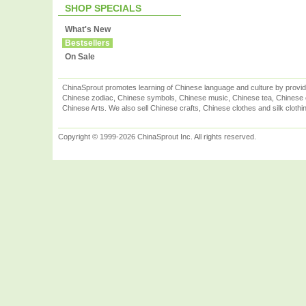
SHOP SPECIALS
What's New
Bestsellers
On Sale
ChinaSprout promotes learning of Chinese language and culture by provid
Chinese zodiac, Chinese symbols, Chinese music, Chinese tea, Chinese ca
Chinese Arts. We also sell Chinese crafts, Chinese clothes and silk clothi
Copyright © 1999-2026 ChinaSprout Inc. All rights reserved.