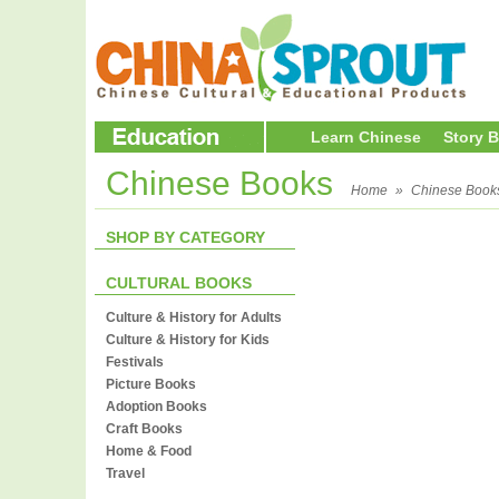
Learn Chinese
Story 
Chinese Books
Home
»
Chinese Book
SHOP BY CATEGORY
CULTURAL BOOKS
Culture & History for Adults
Culture & History for Kids
Festivals
Picture Books
Adoption Books
Craft Books
Home & Food
Travel