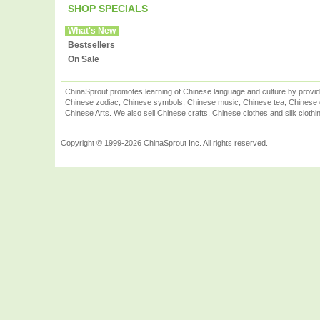
SHOP SPECIALS
What's New
Bestsellers
On Sale
ChinaSprout promotes learning of Chinese language and culture by provid
Chinese zodiac, Chinese symbols, Chinese music, Chinese tea, Chinese ca
Chinese Arts. We also sell Chinese crafts, Chinese clothes and silk clothi
Copyright © 1999-2026 ChinaSprout Inc. All rights reserved.