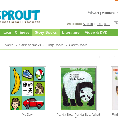
Cart
|
Account
|
Welcome!
Sign-in
or
Register
Learn Chinese
Story Books
Literature
Video & DVD
s
Home
»
Chinese Books
»
Story Books
»
Board Books
1
..
3
4
My Day
Panda Bear Panda Bear What
Find