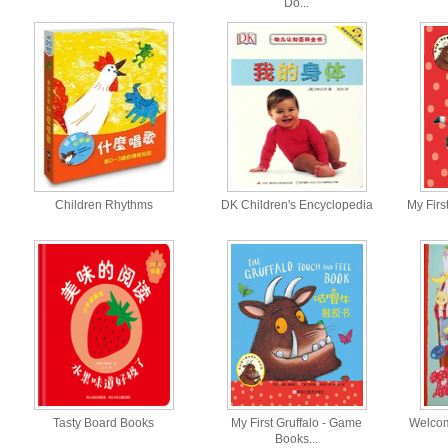
Do...
Children Rhythms
DK Children's Encyclopedia
My First
Tasty Board Books
My First Gruffalo - Game
Welcom
Books...