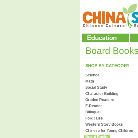
Board Book
SHOP BY CATEGORY
Science
Math
Social Study
Character Building
Graded Readers
E-Reader
Bilingual
Folk Tales
Western Story Books
Chinese for Young Children
Board Books