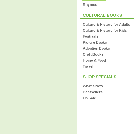
Rhymes
CULTURAL BOOKS
Culture & History for Adults
Culture & History for Kids
Festivals
Picture Books
Adoption Books
Craft Books
Home & Food
Travel
SHOP SPECIALS
What's New
Bestsellers
On Sale