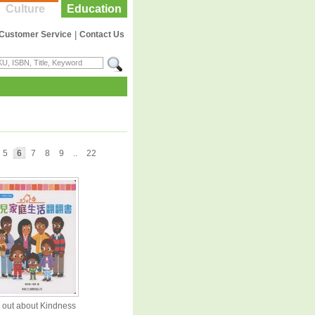
Culture
Education
Customer Service
|
Contact Us
5
6
7
8
9
..
22
 out about Kindness