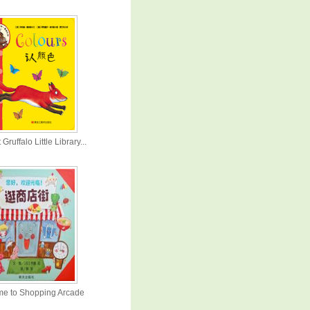
 Gruffalo Little Library...
e to Shopping Arcade