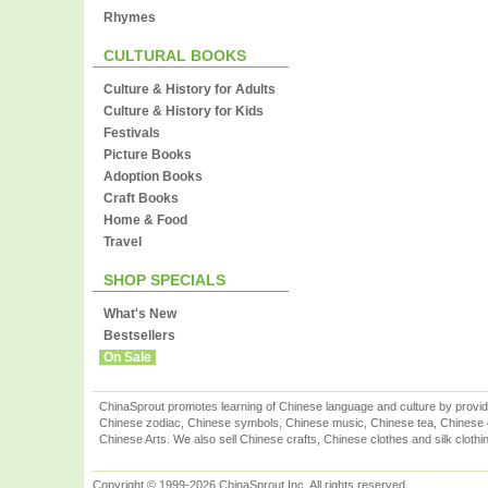
Rhymes
CULTURAL BOOKS
Culture & History for Adults
Culture & History for Kids
Festivals
Picture Books
Adoption Books
Craft Books
Home & Food
Travel
SHOP SPECIALS
What's New
Bestsellers
On Sale
ChinaSprout promotes learning of Chinese language and culture by provid
Chinese zodiac, Chinese symbols, Chinese music, Chinese tea, Chinese ca
Chinese Arts. We also sell Chinese crafts, Chinese clothes and silk clothi
Copyright © 1999-2026 ChinaSprout Inc. All rights reserved.