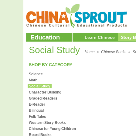
Learn Chinese
Story 
Social Study
Home
»
Chinese Books
»
S
SHOP BY CATEGORY
Science
Math
Social Study
Character Building
Graded Readers
E-Reader
Bilingual
Folk Tales
Western Story Books
Chinese for Young Children
Board Books