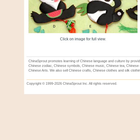
Click on image for full view.
ChinaSprout promotes learning of Chinese language and culture by provid
Chinese zodiac, Chinese symbols, Chinese music, Chinese tea, Chinese ca
Chinese Arts. We also sell Chinese crafts, Chinese clothes and silk clothi
Copyright © 1999-2026 ChinaSprout Inc. All rights reserved.