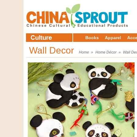
Books
Apparel
Acce
Wall Decor
Home
»
Home Décor
»
Wall De