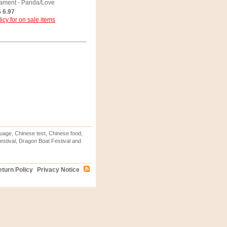
ament - Panda/Love
 6.97
icy for on sale items
uage, Chinese test, Chinese food,
stival, Dragon Boat Festival and
turn Policy
Privacy Notice