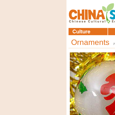
Ornaments