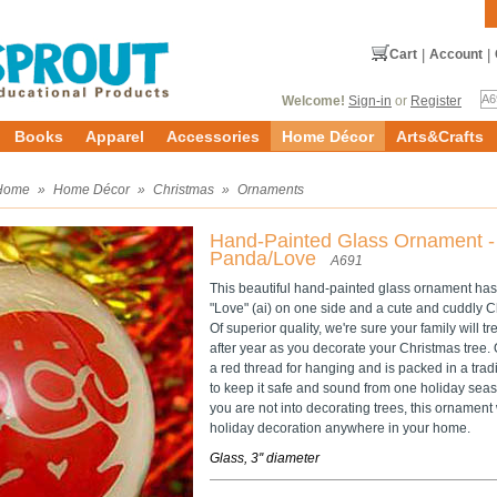
Cart
|
Account
|
Welcome!
Sign-in
or
Register
Books
Apparel
Accessories
Home Décor
Arts&Crafts
Home
»
Home Décor
»
Christmas
»
Ornaments
Hand-Painted Glass Ornament -
Panda/Love
A691
This beautiful hand-painted glass ornament has
"Love" (ai) on one side and a cute and cuddly C
Of superior quality, we're sure your family will 
after year as you decorate your Christmas tree
a red thread for hanging and is packed in a trad
to keep it safe and sound from one holiday seas
you are not into decorating trees, this ornament
holiday decoration anywhere in your home.
Glass, 3'' diameter