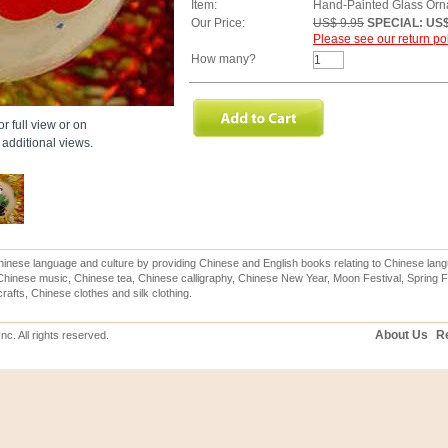
Item:
Hand-Painted Glass Orn
Our Price:
US$ 9.95
SPECIAL: US$
Please see our return pol
How many?
r full view or on
additional views.
inese language and culture by providing Chinese and English books relating to Chinese lang
hinese music, Chinese tea, Chinese calligraphy, Chinese New Year, Moon Festival, Spring Fe
rafts, Chinese clothes and silk clothing.
About Us
Re
c. All rights reserved.