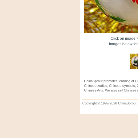
Click on image fo
images below for 
ChinaSprout promotes learning of Ch
Chinese zodiac, Chinese symbols, C
Chinese Arts. We also sell Chinese c
Copyright © 1999-2026 ChinaSprout In