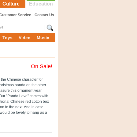
Culture
Education
Customer Service
|
Contact Us
Toys
Video
Music
On Sale!
 the Chinese character for
hristmas panda on the other.
treasure this ornament year
. Our "Panda Love" comes with
itional Chinese red cotton box
on to the next. And in case
 would be lovely to hang as a