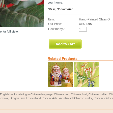
your home.
Glass, 3'' diameter
Item:
Hand-Painted Glass Orn
Our Price:
US$
8.95
How many?
 for full view.
Related Products
English books relating to Chinese language, Chinese test, Chinese food, Chinese zodiac, 
Festival, Dragon Boat Festival and Chinese Arts. We also sell Chinese crafts, Chinese clothes 