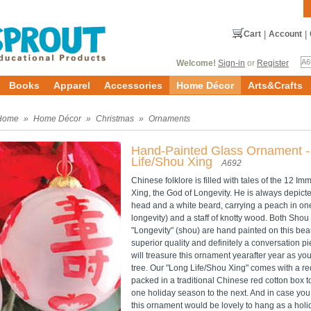
Cart
|
Account
|
Welcome!
Sign-in
or
Register
Books
Apparel
Accessories
Home Décor
Arts&Crafts
Home
»
Home Décor
»
Christmas
»
Ornaments
Hand-Painted Glass Ornament -
Life/Shou Xing
A692
Chinese folklore is filled with tales of the 12 I
Xing, the God of Longevity. He is always depict
head and a white beard, carrying a peach in on
longevity) and a staff of knotty wood. Both Shou
"Longevity" (shou) are hand painted on this bea
superior quality and definitely a conversation pi
will treasure this ornament yearafter year as y
tree. Our "Long Life/Shou Xing" comes with a re
packed in a traditional Chinese red cotton box t
one holiday season to the next. And in case you 
this ornament would be lovely to hang as a hol