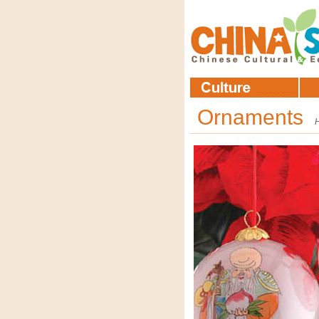
Ornaments