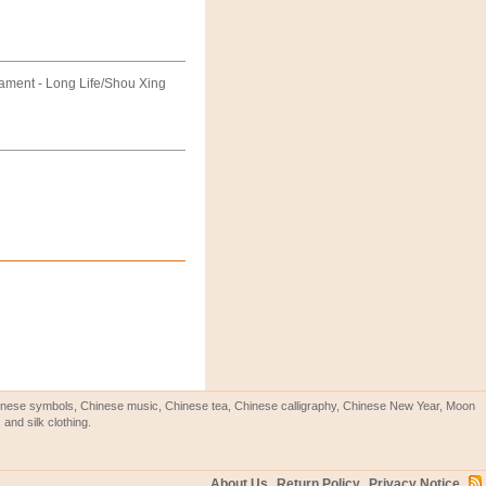
ament - Long Life/Shou Xing
Chinese symbols, Chinese music, Chinese tea, Chinese calligraphy, Chinese New Year, Moon
and silk clothing.
About Us
Return Policy
Privacy Notice