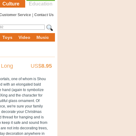
Culture
Education
Customer Service
|
Contact Us
Toys
Video
Music
 Long
US$
8.95
mmortals, one of whom is Shou
ed with an elongated bald
e hand (again to symbolize
 Xing and the character for
utiful glass ornament. Of
ece, we're sure your family
ou decorate your Christmas
d thread for hanging and is
o keep it safe and sound from
are not into decorating trees,
iday decoration anywhere in