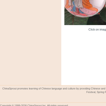
Click on image
ChinaSprout promotes learning of Chinese language and culture by providing Chinese and 
Festival, Spring 
Copyright © 1999-2026 ChinaSprout Inc. All rights reserved.