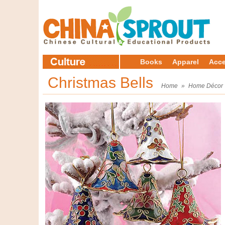
Books
Apparel
Acce
Christmas Bells
Home
»
Home Décor