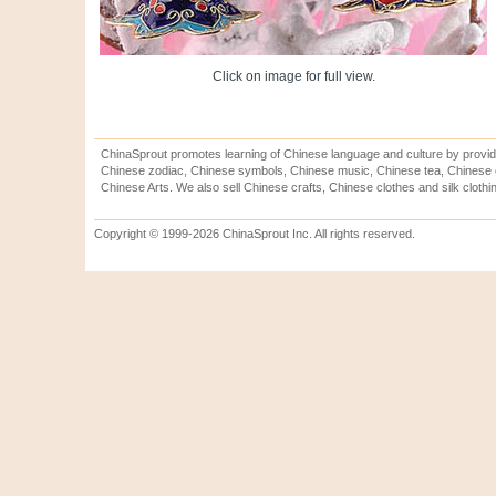
Click on image for full view.
ChinaSprout promotes learning of Chinese language and culture by provid
Chinese zodiac, Chinese symbols, Chinese music, Chinese tea, Chinese ca
Chinese Arts. We also sell Chinese crafts, Chinese clothes and silk clothi
Copyright © 1999-2026 ChinaSprout Inc. All rights reserved.